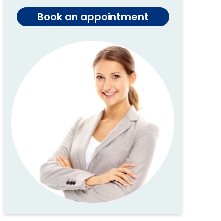
Book an appointment