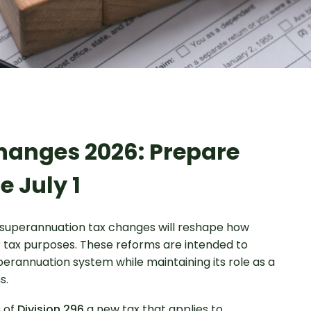
hanges 2026: Prepare
e July 1
 superannuation tax changes will reshape how
 tax purposes. These reforms are intended to
perannuation system while maintaining its role as a
s.
n of
Division 296
a new tax that applies to