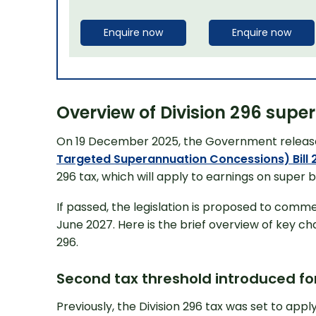
Enquire now
Enquire now
Overview of Division 296 sup
On 19 December 2025, the Government releas
Targeted Superannuation Concessions) Bill 
296 tax, which will apply to earnings on super b
If passed, the legislation is proposed to comme
June 2027. Here is the brief overview of key ch
296.
Second tax threshold introduced for
Previously, the Division 296 tax was set to app