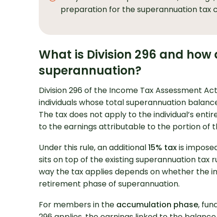
preparation for the superannuation tax 
What is Division 296 and how d
superannuation?
Division 296 of the Income Tax Assessment Act 1
individuals whose total superannuation balance 
The tax does not apply to the individual’s entir
Looking for Prof
to the earnings attributable to the portion of 
Support?
Under this rule, an additional
15% tax
is imposed 
sits on top of the existing superannuation tax 
way the tax applies depends on whether the ind
retirement phase of superannuation.
For members in the
accumulation phase
, fun
296 applies, the earnings linked to the balance 