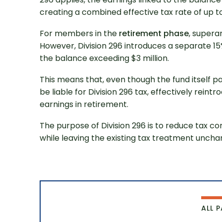
creating a combined effective tax rate of up to
For members in the
retirement phase
, supera
However, Division 296 introduces a separate 15%
the balance exceeding $3 million.
This means that, even though the fund itself pay
be liable for Division 296 tax, effectively rein
Get 
earnings in retirement.
The purpose of Division 296 is to reduce tax c
while leaving the existing tax treatment unchan
ALL 