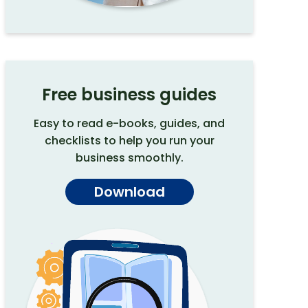
Free business guides
Easy to read e-books, guides, and
checklists to help you run your
business smoothly.
Download