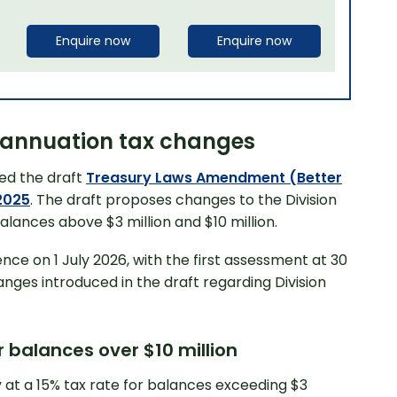
Enquire now
Enquire now
erannuation tax changes
ed the draft
Treasury Laws Amendment (Better
2025
. The draft proposes changes to the Division
alances above $3 million and $10 million.
nce on 1 July 2026, with the first assessment at 30
anges introduced in the draft regarding Division
 balances over $10 million
ly at a 15% tax rate for balances exceeding $3