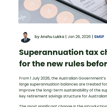
by Anshu Lukka |
Jan 26, 2026
|
SMSF
Superannuation tax c
for the new rules befor
From 1 July 2026, the Australian Government’s
large superannuation balances are treated for
improve the long-term sustainability of the su
key retirement savings structure for Australian
The most significant change is the introductio