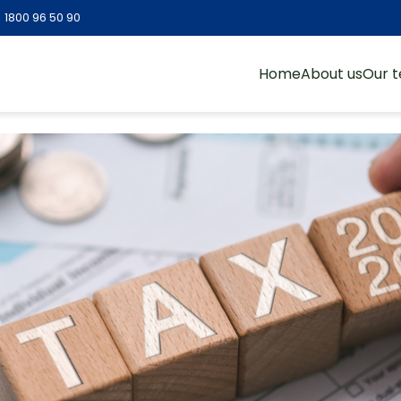
:
1800 96 50 90
Home
About us
Our 