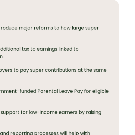
troduce major reforms to how large super
dditional tax to earnings linked to
n.
oyers to pay super contributions at the same
rnment-funded Parental Leave Pay for eligible
support for low-income earners by raising
 and reporting processes will help with