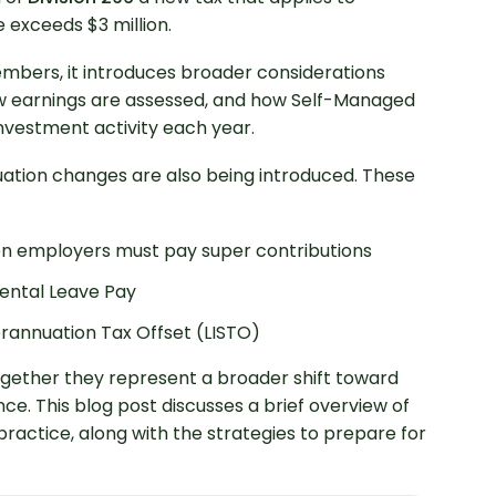
 exceeds $3 million.
mbers, it introduces broader considerations
 earnings are assessed, and how Self-Managed
nvestment activity each year.
uation changes are also being introduced. These
n employers must pay super contributions
ental Leave Pay
rannuation Tax Offset (LISTO)
ogether they represent a broader shift toward
e. This blog post discusses a brief overview of
ractice, along with the strategies to prepare for