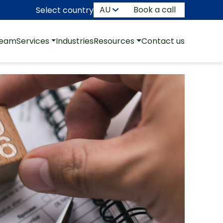
Book a call
Select country
team
Services
Industries
Resources
Contact us