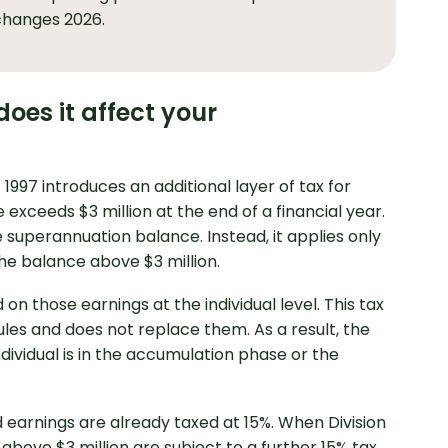
changes 2026.
oes it affect your
997 introduces an additional layer of tax for
exceeds $3 million at the end of a financial year.
e superannuation balance. Instead, it applies only
essional Accounting
the balance above $3 million.
on those earnings at the individual level. This tax
rules and does not replace them. As a result, the
ividual is in the accumulation phase or the
d earnings are already taxed at 15%. When Division
above $3 million are subject to a further 15% tax,