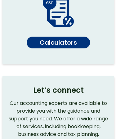
Calculators
Let’s connect
Our accounting experts are available to
provide you with the guidance and
support you need. We offer a wide range
of services, including bookkeeping,
business advice and tax planning.