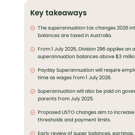
Key takeaways
The superannuation tax changes 2026 in
balances are taxed in Australia.
From 1 July 2026, Division 296 applies an a
superannuation balances above $3 millio
Payday Superannuation will require empl
time as wages from 1 July 2026.
Superannuation will also be paid on gove
parents from July 2025.
Proposed LISTO changes aim to increase 
thresholds and payment limits.
Early review of super balances, earnings,