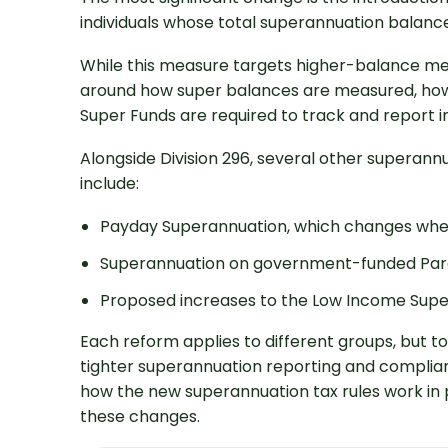
individuals whose total superannuation balance
While this measure targets higher-balance me
around how super balances are measured, how
Super Funds are required to track and report i
Alongside Division 296, several other superann
include:
Payday Superannuation, which changes whe
Superannuation on government-funded Par
Proposed increases to the Low Income Supe
Each reform applies to different groups, but t
tighter superannuation reporting and complianc
how the new superannuation tax rules work in p
these changes.