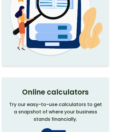
Online calculators
Try our easy-to-use calculators to get
a snapshot of where your business
stands financially.