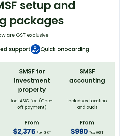
MSF setup and
ng packages
ow are GST exclusive
ted support
Quick onboarding
SMSF for
SMSF
investment
accounting
property
Incl ASIC fee (One-
Includues taxation
off payment)
and audit
From
From
$2,375
$990
*ex GST
*ex GST