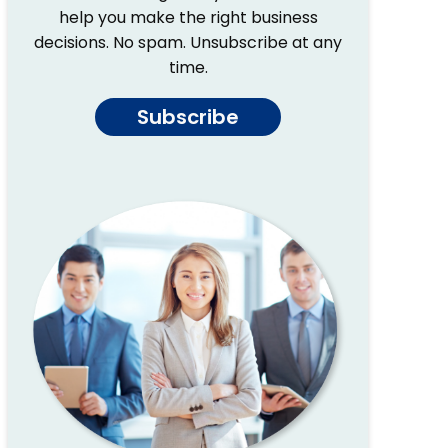
help you make the right business
decisions. No spam. Unsubscribe at any
time.
Subscribe