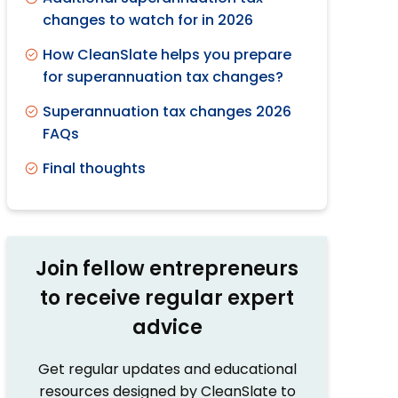
changes to watch for in 2026
How CleanSlate helps you prepare
for superannuation tax changes?
Superannuation tax changes 2026
FAQs
Final thoughts
Join fellow entrepreneurs
to receive regular expert
advice
Get regular updates and educational
resources designed by CleanSlate to