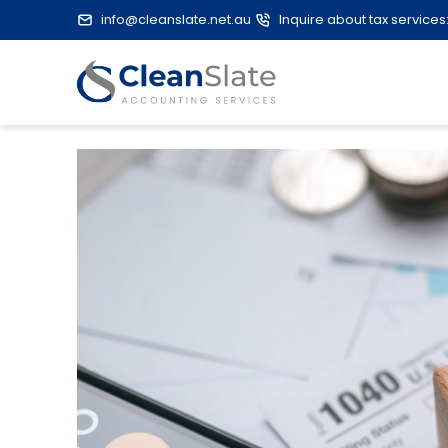
info@cleanslate.net.au
Inquire about tax services