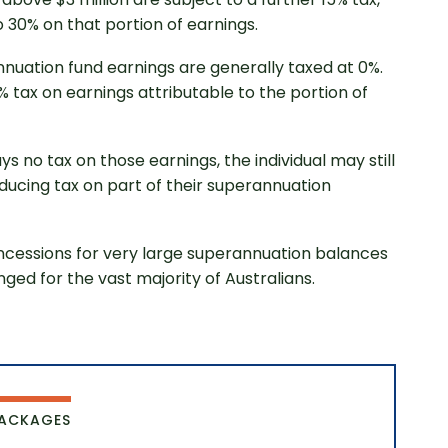
 30% on that portion of earnings.
nnuation fund earnings are generally taxed at 0%.
 tax on earnings attributable to the portion of
s no tax on those earnings, the individual may still
troducing tax on part of their superannuation
started
oncessions for very large superannuation balances
ged for the vast majority of Australians.
PACKAGES