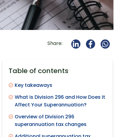
Share:
Table of contents
Key takeaways
What is Division 296 and How Does It
Affect Your Superannuation?
Overview of Division 296
superannuation tax changes
Additional superannuation tax