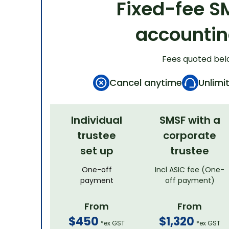
Fixed-fee S
accounti
Fees quoted bel
Cancel anytime
Unlimi
Individual
SMSF with a
trustee
corporate
set up
trustee
One-off
Incl ASIC fee (One-
payment
off payment)
From
From
$450
$1,320
*ex GST
*ex GST