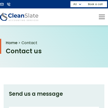
Book a call
Home
>
Contact
Contact us
Send us a message