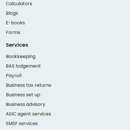
Calculators
Blogs
E-books
Forms
Services
Bookkeeping
BAS lodgement
Payroll
Business tax returns
Business set up
Business advisory
ASIC agent services
SMSF services