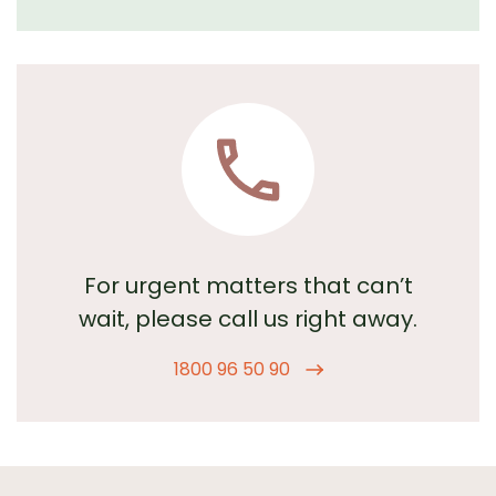
For urgent matters that can’t
wait,
please call us right away.
1800 96 50 90