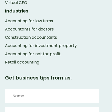
Virtual CFO
Industries
Accounting for law firms
Accountants for doctors
Construction accountants
Accounting for investment property
Accounting for not for profit
Retail accounting
Get business tips from us.