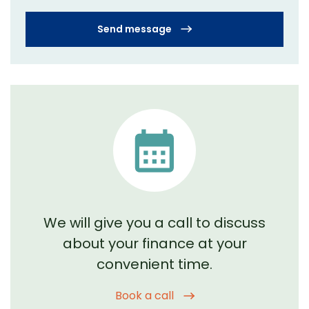
Send message
We will give you a call to discuss
about your
finance at your
convenient time.
Book a call