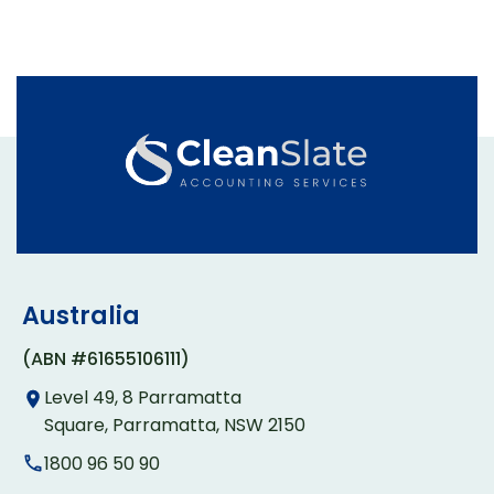
Australia
(ABN #61655106111)
Level 49, 8 Parramatta
Square, Parramatta, NSW 2150
1800 96 50 90