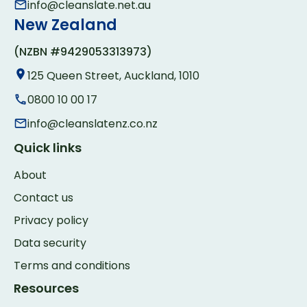
info@cleanslate.net.au
New Zealand
(NZBN #9429053313973)
125 Queen Street, Auckland, 1010
0800 10 00 17
info@cleanslatenz.co.nz
Quick links
About
Contact us
Privacy policy
Data security
Terms and conditions
Resources