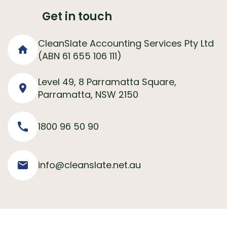
Get in touch
CleanSlate Accounting Services Pty Ltd
(ABN 61 655 106 111)
Level 49, 8 Parramatta Square,
Parramatta, NSW 2150
1800 96 50 90
info@cleanslate.net.au