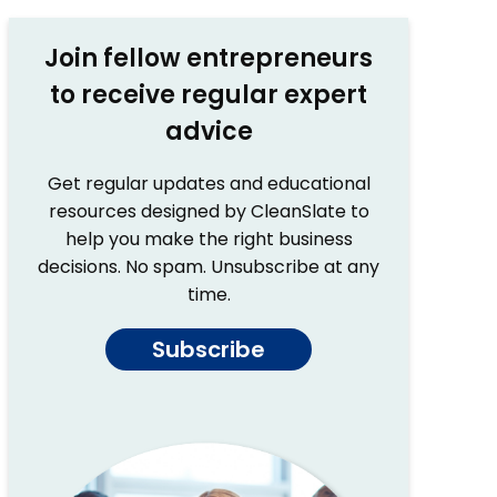
Join fellow entrepreneurs
to receive regular expert
advice
Get regular updates and educational
resources designed by CleanSlate to
help you make the right business
decisions. No spam. Unsubscribe at any
time.
Subscribe