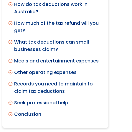
How do tax deductions work in
Australia?
How much of the tax refund will you
get?
What tax deductions can small
businesses claim?
Meals and entertainment expenses
Other operating expenses
Records you need to maintain to
claim tax deductions
Seek professional help
Conclusion