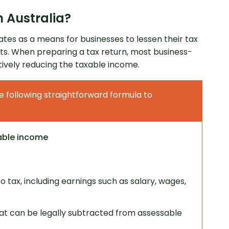
 Australia?
ates as a means for businesses to lessen their tax
sts. When preparing a tax return, most business-
tively reducing the taxable income.
e following straightforward formula to
started
able income
 tax, including earnings such as salary, wages,
at can be legally subtracted from assessable