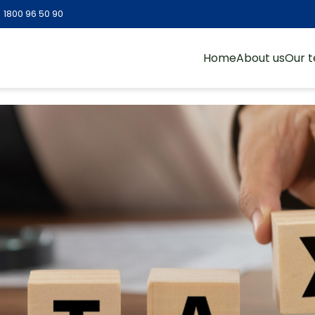
:
1800 96 50 90
Home
About us
Our 