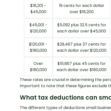
$18,201 -
19 cents for each dollar
$45,000
over $18,200
$45,001 -
$5,092 plus 32.5 cents for
$120,000
each dollar over $45,000
$120,001 -
$29,467 plus 37 cents for
$180,000
each dollar over $120,000
Over
$51,667 plus 45 cents for
$180,000
each dollar over $180,000
These rates are crucial in determining the per
important to note that these figures exclude t
What tax deductions can sma
The different types of deductions small busines