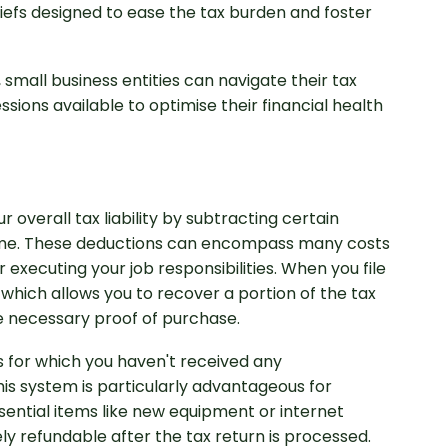
liefs designed to ease the tax burden and foster
 small business entities can navigate their tax
ssions available to optimise their financial health
overall tax liability by subtracting certain
essional Accounting
come. These deductions can encompass many costs
executing your job responsibilities. When you file
 which allows you to recover a portion of the tax
e necessary proof of purchase.
s for which you haven't received any
is system is particularly advantageous for
essential items like new equipment or internet
ely refundable after the tax return is processed.