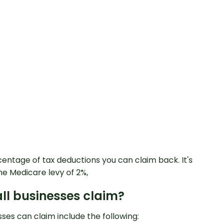
centage of tax deductions you can claim back. It's
he Medicare levy of 2%,
ll businesses claim?
ses can claim include the following: