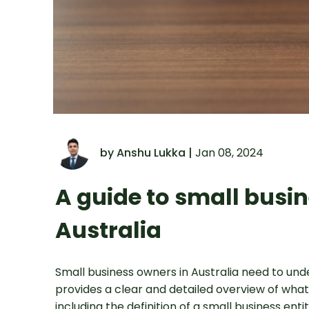
by Anshu Lukka |
Jan 08, 2024
A guide to small busin
Australia
Small business owners in Australia need to und
provides a clear and detailed overview of what
including the definition of a small business en