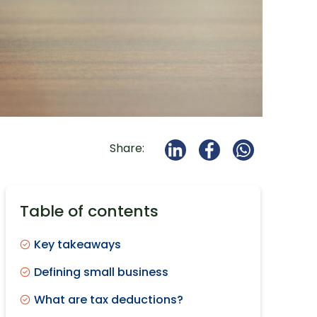
Share:
Table of contents
Key takeaways
Defining small business
What are tax deductions?