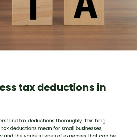
ess tax deductions in
erstand tax deductions thoroughly. This blog
 tax deductions mean for small businesses,
tity and the various types of expenses that can be