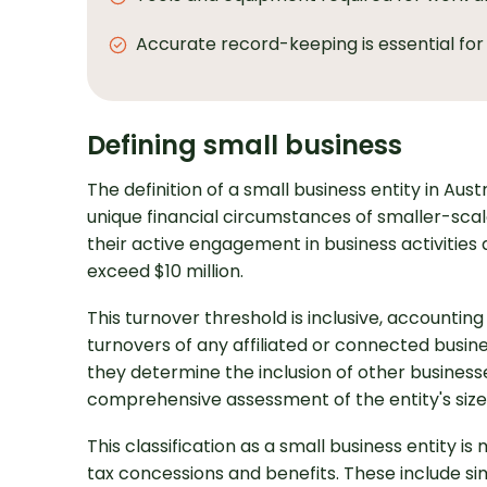
Accurate record-keeping is essential for
Defining small business
The definition of a small business entity in Aust
unique financial circumstances of smaller-scal
their active engagement in business activitie
exceed $10 million.
This turnover threshold is inclusive, accounti
turnovers of any affiliated or connected busine
they determine the inclusion of other businesse
comprehensive assessment of the entity's size
This classification as a small business entity is
tax concessions and benefits. These include si