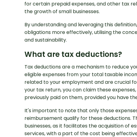
for certain prepaid expenses, and other tax re
the growth of small businesses.
By understanding and leveraging this definition,
obligations more effectively, utilising the conce
and sustainability.
What are tax deductions?
Tax deductions are a mechanism to reduce your 
Looking for Prof
eligible expenses from your total taxable in
Support?
related to your employment and are crucial for 
your tax return, you can claim these expenses,
previously paid on them, provided you have th
It's important to note that only those expense
reimbursement qualify for these deductions. Th
businesses, as it facilitates the acquisition of 
services, with a part of the cost being effectiv