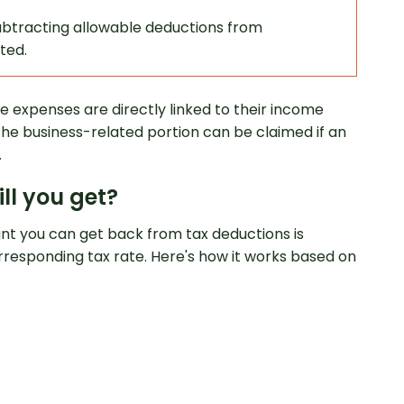
ubtracting allowable deductions from
ted.
se expenses are directly linked to their income
the business-related portion can be claimed if an
.
ll you get?
unt you can get back from tax deductions is
responding tax rate. Here's how it works based on