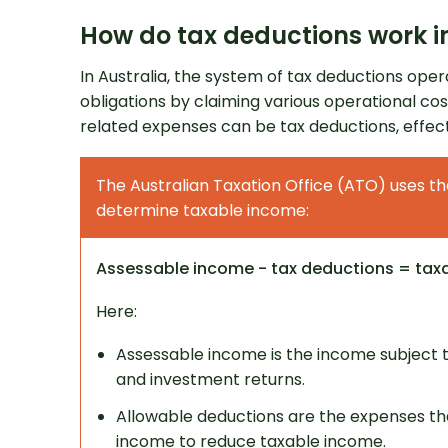
How do tax deductions work in
In Australia, the system of tax deductions oper
obligations by claiming various operational co
related expenses can be tax deductions, effec
The Australian Taxation Office (ATO) uses th
Get 
determine taxable income:
Assessable income - tax deductions = tax
Here:
Assessable income is the income subject to
and investment returns.
Allowable deductions are the expenses th
income to reduce taxable income.