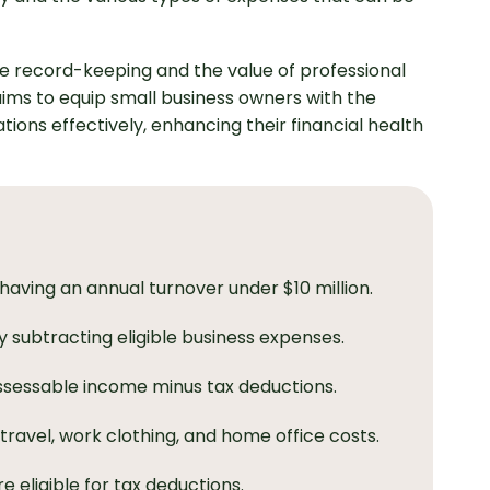
e record-keeping and the value of professional
 aims to equip small business owners with the
ions effectively, enhancing their financial health
s having an annual turnover under $10 million.
 subtracting eligible business expenses.
ssessable income minus tax deductions.
travel, work clothing, and home office costs.
 eligible for tax deductions.