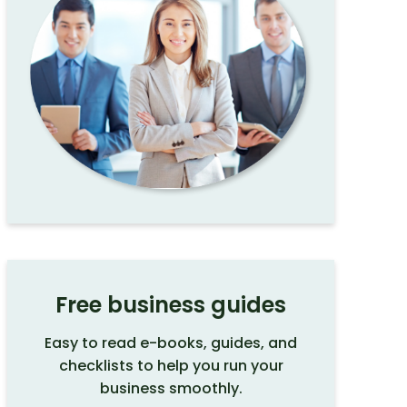
Free business guides
Easy to read e-books, guides, and
checklists to help you run your
business smoothly.