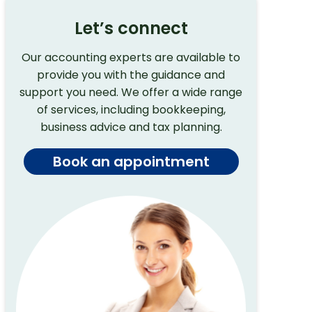
Let’s connect
Our accounting experts are available to
provide you with the guidance and
support you need. We offer a wide range
of services, including bookkeeping,
business advice and tax planning.
Book an appointment