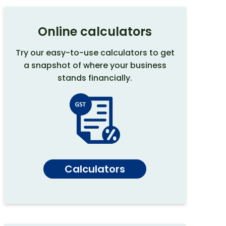
Online calculators
Try our easy-to-use calculators to get
a snapshot of where your business
stands financially.
Calculators