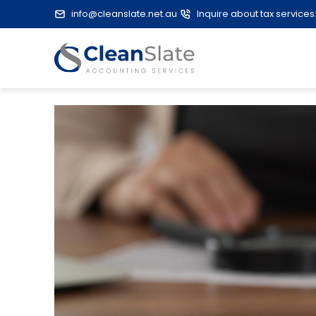
info@cleanslate.net.au
Inquire about tax services