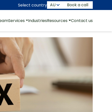
Book a call
Select country
team
Services
Industries
Resources
Contact us