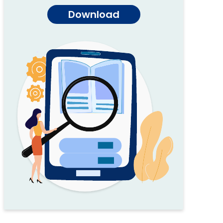
Download