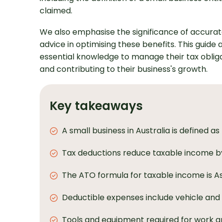
claimed.
We also emphasise the significance of accurat
advice in optimising these benefits. This guide
essential knowledge to manage their tax obligat
and contributing to their business's growth.
Key takeaways
A small business in Australia is defined a
Tax deductions reduce taxable income by
The ATO formula for taxable income is A
Deductible expenses include vehicle and 
Tools and equipment required for work are