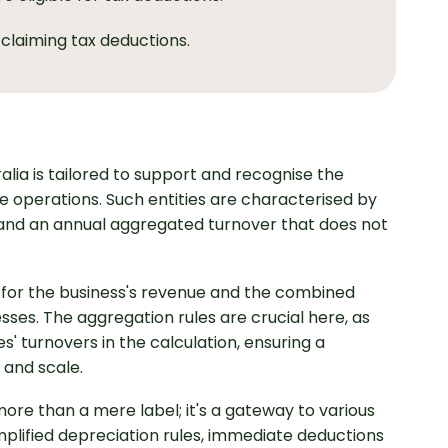
 claiming tax deductions.
ralia is tailored to support and recognise the
e operations. Such entities are characterised by
s and an annual aggregated turnover that does not
ng for the business's revenue and the combined
sses. The aggregation rules are crucial here, as
s' turnovers in the calculation, ensuring a
 and scale.
 more than a mere label; it's a gateway to various
mplified depreciation rules, immediate deductions