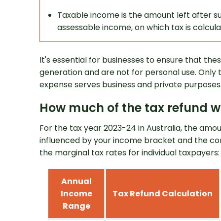
Taxable income is the amount left after s
assessable income, on which tax is calcula
It's essential for businesses to ensure that the
generation and are not for personal use. Only 
expense serves business and private purposes
How much of the tax refund wi
For the tax year 2023-24 in Australia, the amo
influenced by your income bracket and the cor
the marginal tax rates for individual taxpayers:
Annual
Income
Tax Refund Calculation
Range