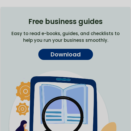
Free business guides
Easy to read e-books, guides, and checklists to
help you run your business smoothly.
Download