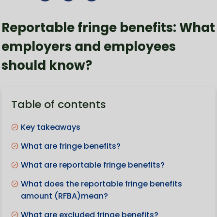
Reportable fringe benefits: What
employers and employees
should know?
Table of contents
Key takeaways
What are fringe benefits?
What are reportable fringe benefits?
What does the reportable fringe benefits
amount (RFBA)mean?
What are excluded fringe benefits?