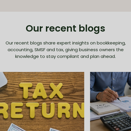
Our recent blogs
Our recent blogs share expert insights on bookkeeping,
accounting, SMSF and tax, giving business owners the
knowledge to stay compilant and plan ahead.