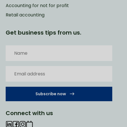
Accounting for not for profit
Retail accounting
Get business tips from us.
Subscribe now
Connect with us