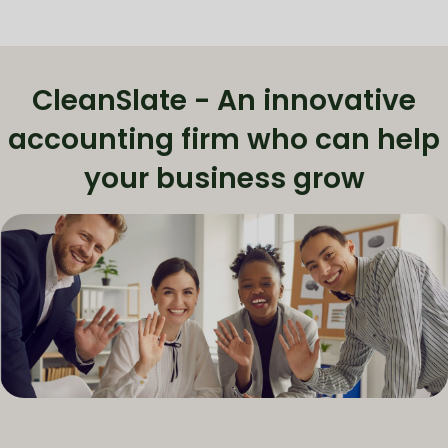
CleanSlate - An innovative
accounting firm who can help
your business grow