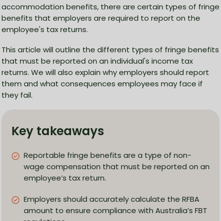
accommodation benefits, there are certain types of fringe
benefits that employers are required to report on the
employee's tax returns.
This article will outline the different types of fringe benefits
that must be reported on an individual's income tax
returns. We will also explain why employers should report
them and what consequences employees may face if
they fail.
Key takeaways
Reportable fringe benefits are a type of non-
wage compensation that must be reported on an
employee’s tax return.
Employers should accurately calculate the RFBA
amount to ensure compliance with Australia’s FBT