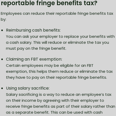
reportable fringe benefits tax?
Employees can reduce their reportable fringe benefits tax
by:
Reimbursing cash benefits:
You can ask your employer to replace your benefits with
a cash salary. This will reduce or eliminate the tax you
must pay on the fringe benefit.
Claiming an FBT exemption:
Certain employees may be eligible for an FBT
exemption, this helps them reduce or eliminate the tax
they have to pay on their reportable fringe benefits.
Using salary sacrifice:
Salary sacrificing is a way to reduce an employee’s tax
on their income by agreeing with their employer to
receive fringe benefits as part of their salary rather than
as a separate benefit. This can be used with cash