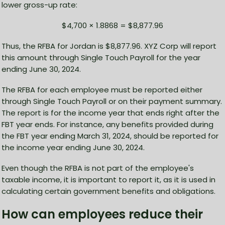
lower gross-up rate:
$4,700 × 1.8868 = $8,877.96
Thus, the RFBA for Jordan is $8,877.96. XYZ Corp will report
this amount through Single Touch Payroll for the year
ending June 30, 2024.
The RFBA for each employee must be reported either
through Single Touch Payroll or on their payment summary.
The report is for the income year that ends right after the
FBT year ends. For instance, any benefits provided during
the FBT year ending March 31, 2024, should be reported for
the income year ending June 30, 2024.
Even though the RFBA is not part of the employee's
taxable income, it is important to report it, as it is used in
calculating certain government benefits and obligations.
How can employees reduce their