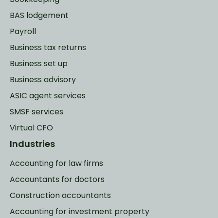
BAS lodgement
Payroll
Business tax returns
Business set up
Business advisory
ASIC agent services
SMSF services
Virtual CFO
Industries
Accounting for law firms
Accountants for doctors
Construction accountants
Accounting for investment property