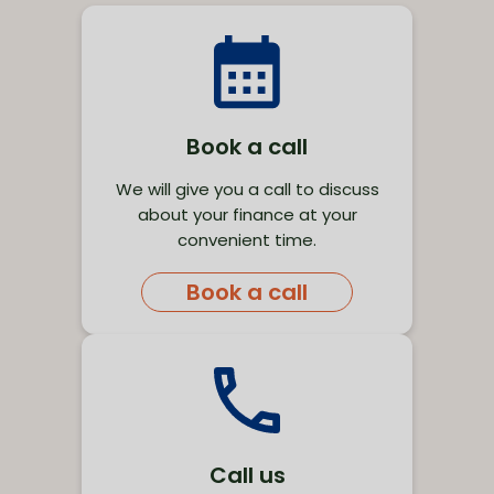
Book a call
We will give you a call to discuss
about your finance at your
convenient time.
Book a call
Call us