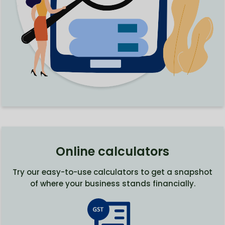
Online calculators
Try our easy-to-use calculators to get a snapshot
of where your business stands financially.