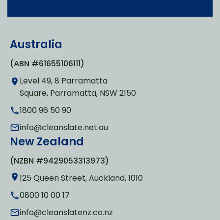
Australia
(ABN #61655106111)
Level 49, 8 Parramatta
Square, Parramatta, NSW 2150
1800 96 50 90
info@cleanslate.net.au
New Zealand
(NZBN #9429053313973)
125 Queen Street, Auckland, 1010
0800 10 00 17
info@cleanslatenz.co.nz