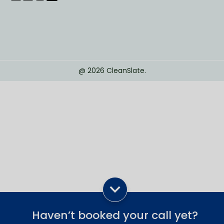
@
2026
CleanSlate.
Haven’t booked your call yet?