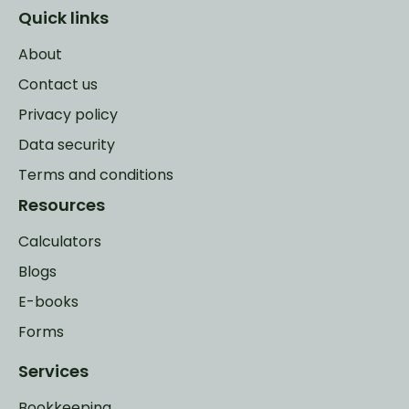
Quick links
About
Contact us
Privacy policy
Data security
Terms and conditions
Resources
Calculators
Blogs
E-books
Forms
Services
Bookkeeping