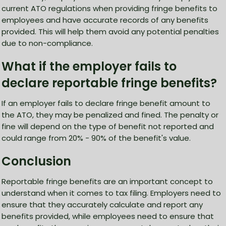
current ATO regulations when providing fringe benefits to
employees and have accurate records of any benefits
provided. This will help them avoid any potential penalties
due to non-compliance.
What if the employer fails to
declare reportable fringe benefits?
If an employer fails to declare fringe benefit amount to
the ATO, they may be penalized and fined. The penalty or
fine will depend on the type of benefit not reported and
could range from 20% - 90% of the benefit's value.
Conclusion
Reportable fringe benefits are an important concept to
understand when it comes to tax filing. Employers need to
ensure that they accurately calculate and report any
benefits provided, while employees need to ensure that