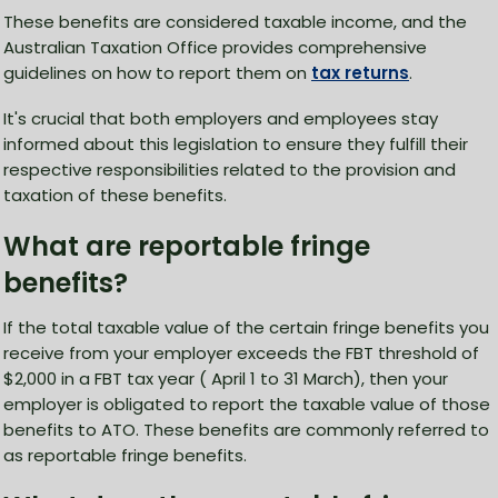
These benefits are considered taxable income, and the
Australian Taxation Office provides comprehensive
guidelines on how to report them on
tax returns
.
It's crucial that both employers and employees stay
informed about this legislation to ensure they fulfill their
respective responsibilities related to the provision and
taxation of these benefits.
What are reportable fringe
benefits?
If the total taxable value of the certain fringe benefits you
receive from your employer exceeds the FBT threshold of
$2,000 in a FBT tax year ( April 1 to 31 March), then your
employer is obligated to report the taxable value of those
benefits to ATO. These benefits are commonly referred to
as reportable fringe benefits.