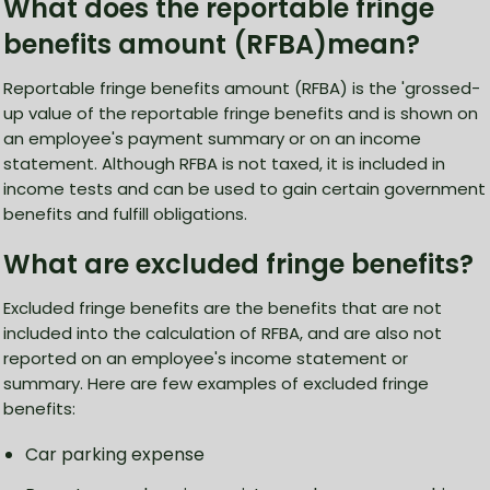
What does the reportable fringe
benefits amount (RFBA)mean?
Reportable fringe benefits amount (RFBA) is the 'grossed-
up value of the reportable fringe benefits and is shown on
an employee's payment summary or on an income
statement. Although RFBA is not taxed, it is included in
income tests and can be used to gain certain government
benefits and fulfill obligations.
What are excluded fringe benefits?
Excluded fringe benefits are the benefits that are not
included into the calculation of RFBA, and are also not
reported on an employee's income statement or
summary. Here are few examples of excluded fringe
benefits:
Car parking expense