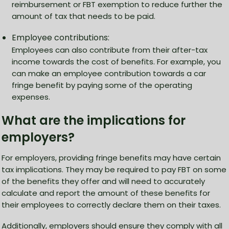
reimbursement or FBT exemption to reduce further the
amount of tax that needs to be paid.
Employee contributions:
Employees can also contribute from their after-tax
income towards the cost of benefits. For example, you
can make an employee contribution towards a car
fringe benefit by paying some of the operating
expenses.
What are the implications for
employers?
For employers, providing fringe benefits may have certain
tax implications. They may be required to pay FBT on some
of the benefits they offer and will need to accurately
calculate and report the amount of these benefits for
their employees to correctly declare them on their taxes.
Additionally, employers should ensure they comply with all