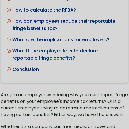
How to calculate the RFBA?
How can employees reduce their reportable
fringe benefits tax?
What are the implications for employers?
What if the employer fails to declare
reportable fringe benefits?
Conclusion
Are you an employer wondering why you must report fringe
benefits on your employee's income tax returns? Or is a
current employee trying to determine the implications of
having certain benefits? Either way, we have the answers.
Whether it's a company car, free meals, or travel and