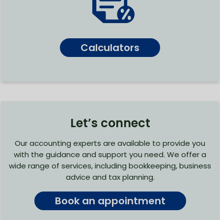
Calculators
Let’s connect
Our accounting experts are available to provide you
with the guidance and support you need. We offer a
wide range of services, including bookkeeping, business
advice and tax planning.
Book an appointment