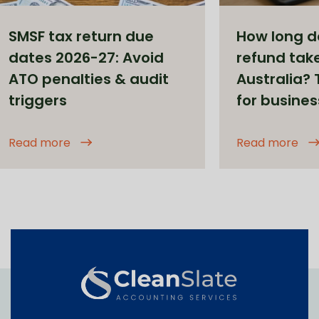
SMSF tax return due
How long d
dates 2026-27: Avoid
refund take
ATO penalties & audit
Australia?
triggers
for busine
Read more
Read more