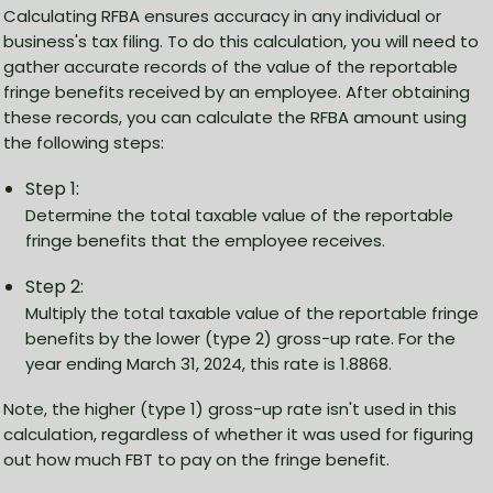
Calculating RFBA ensures accuracy in any individual or
business's tax filing. To do this calculation, you will need to
gather accurate records of the value of the reportable
fringe benefits received by an employee. After obtaining
these records, you can calculate the RFBA amount using
the following steps:
Step 1:
Determine the total taxable value of the reportable
fringe benefits that the employee receives.
Step 2:
Multiply the total taxable value of the reportable fringe
benefits by the lower (type 2) gross-up rate. For the
year ending March 31, 2024, this rate is 1.8868.
Note, the higher (type 1) gross-up rate isn't used in this
calculation, regardless of whether it was used for figuring
out how much FBT to pay on the fringe benefit.