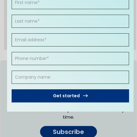
peers. He takes pride in helping clients reach
their financial goals by offering a range of
accounting services. Anshu's dedication to
excellence has made him one of the most sought
after finance professionals in the industry today.
Join fellow entrepreneurs to
receive regular expert advice
Get started
Get regular updates and educational resources
designed by CleanSlate to help you make the right
business decisions. No spam. Unsubscribe at any
time.
Subscribe