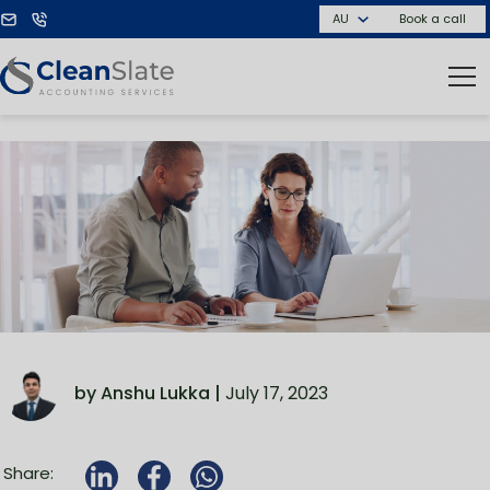
Book a call
by Anshu Lukka |
July 17, 2023
Share: