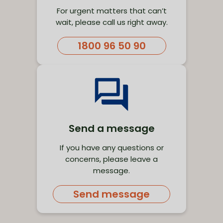
For urgent matters that can’t
wait, please call us right away.
1800 96 50 90
Send a message
If you have any questions or
concerns, please leave a
message.
Send message