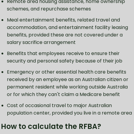
Remote area housing assistance, home ownership
schemes, and repurchase schemes
Meal entertainment benefits, related travel and
accommodation, and entertainment facility leasing
benefits, provided these are not covered under a
salary sacrifice arrangement
Benefits that employees receive to ensure their
security and personal safety because of their job
Emergency or other essential health care benefits
received by an employee as an Australian citizen or
permanent resident while working outside Australia
or for which they can't claim a Medicare benefit
Cost of occasional travel to major Australian
population center, provided you live in a remote area
How to calculate the RFBA?