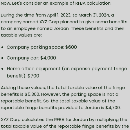
Now, Let's consider an example of RFBA calculation:
During the time from April 1, 2023, to March 31, 2024, a
company named XYZ Corp planned to give some benefits
to an employee named Jordan. These benefits and their
taxable values are:
Company parking space: $600
Company car: $4,000
Home office equipment (an expense payment fringe
benefit): $700
Adding these values, the total taxable value of the fringe
benefits is $5,300. However, the parking space is not a
reportable benefit. So, the total taxable value of the
reportable fringe benefits provided to Jordan is $4,700.
XYZ Corp calculates the RFBA for Jordan by multiplying the
total taxable value of the reportable fringe benefits by the