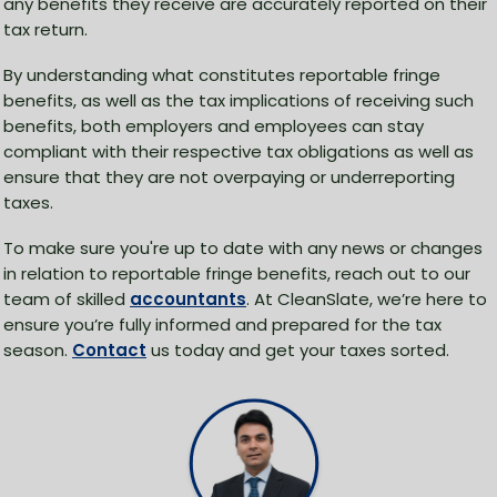
any benefits they receive are accurately reported on their
tax return.
By understanding what constitutes reportable fringe
benefits, as well as the tax implications of receiving such
benefits, both employers and employees can stay
compliant with their respective tax obligations as well as
ensure that they are not overpaying or underreporting
taxes.
To make sure you're up to date with any news or changes
in relation to reportable fringe benefits, reach out to our
team of skilled
accountants
. At CleanSlate, we’re here to
ensure you’re fully informed and prepared for the tax
season.
Contact
us today and get your taxes sorted.