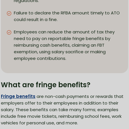
regulations.
Failure to declare the RFBA amount timely to ATO
could result in a fine.
Employees can reduce the amount of tax they
need to pay on reportable fringe benefits by
reimbursing cash benefits, claiming an FBT
exemption, using salary sacrifice or making
employee contributions.
What are fringe benefits?
Fringe benefits
are non-cash payments or rewards that
employers offer to their employees in addition to their
salary. These benefits can take many forms; examples
include free movie tickets, reimbursing school fees, work
vehicles for personal use, and more.