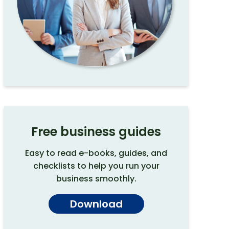
Free business guides
Easy to read e-books, guides, and
checklists to help you run your
business smoothly.
Download