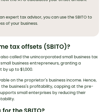
an expert tax advisor, you can use the SBITO to
ss of your business.
me tax offsets (SBITO)?
 also called the unincorporated small business tax
an small business entrepreneurs, granting a
 by up to $1,000.
yable on the proprietor's business income. Hence,
 the business's profitability, capping at the pre-
 supports small enterprises by reducing their
ability.
a for the SBITO?