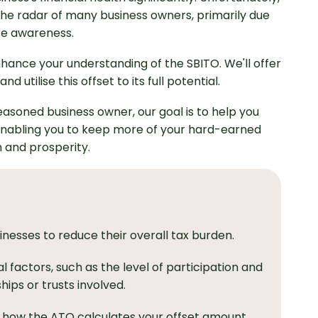
r the radar of many business owners, primarily due
re awareness.
 enhance your understanding of the SBITO. We'll offer
 utilise this offset to its full potential.
asoned business owner, our goal is to help you
enabling you to keep more of your hard-earned
h and prosperity.
nesses to reduce their overall tax burden.
al factors, such as the level of participation and
ips or trusts involved.
 how the ATO calculates your offset amount