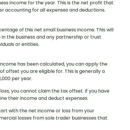
ss income for the year. This is the net profit that
ter accounting for all expenses and deductions.
ntage of this net small business income. This will
in the business and any partnership or trust
duals or entities.
 income has been calculated, you can apply the
 offset you are eligible for. This is generally a
,000 per year.
 loss, you cannot claim the tax offset. If you have
bine their income and deduct expenses.
tart with the net income or loss from your
ercial losses from sole trader businesses that