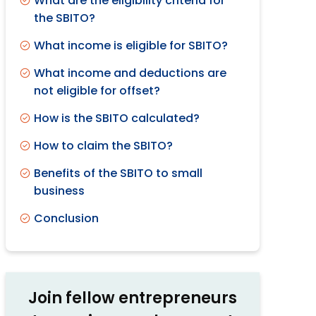
What are the eligibility criteria for
the SBITO?
What income is eligible for SBITO?
What income and deductions are
not eligible for offset?
How is the SBITO calculated?
How to claim the SBITO?
Benefits of the SBITO to small
business
Conclusion
Join fellow entrepreneurs