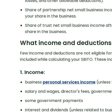
losses, and other allowable deductions).
Share of partnership net small business inc
your share in the business.
Share of trust net small business income aft
share in the business.
What income and deductions ar
Get 
Few income and deductions are not eligible for o
included while calculating your SBITO. These inc
1. Income:
business
personal services income
(unless 
salary and wages, director's fees, governm
some government payments
interest and dividends (unless related to bus