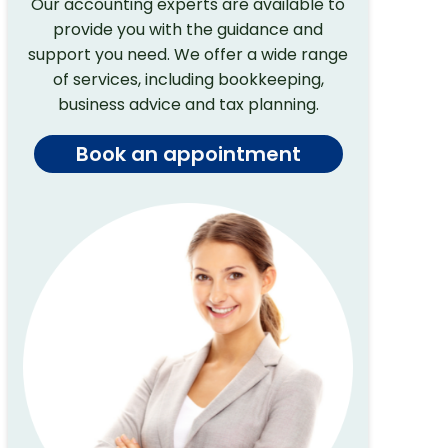
Our accounting experts are available to
provide you with the guidance and
support you need. We offer a wide range
of services, including bookkeeping,
business advice and tax planning.
Book an appointment