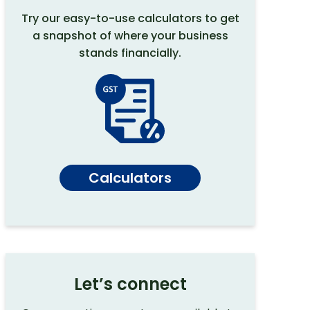
Try our easy-to-use calculators to get
a snapshot of where your business
stands financially.
Calculators
Let’s connect