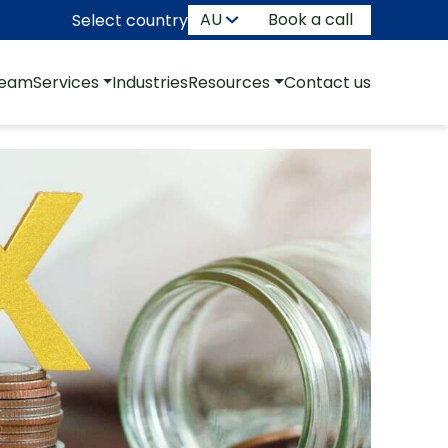
Book a call
Select country
team
Services
Industries
Resources
Contact us