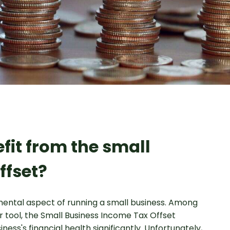
fit from the small
ffset?
ental aspect of running a small business. Among
r tool, the Small Business Income Tax Offset
ness's financial health significantly. Unfortunately,