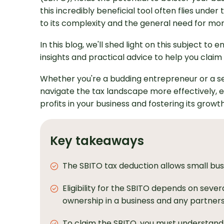
this incredibly beneficial tool often flies unde
to its complexity and the general need for mo
In this blog, we'll shed light on this subject to
insights and practical advice to help you claim and
Whether you're a budding entrepreneur or a se
navigate the tax landscape more effectively, 
profits in your business and fostering its growt
Key takeaways
The SBITO tax deduction allows small busi
Eligibility for the SBITO depends on sever
ownership in a business and any partnersh
To claim the SBITO, you must understand