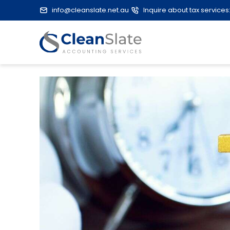
info@cleanslate.net.au
Inquire about tax services