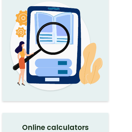
Online calculators