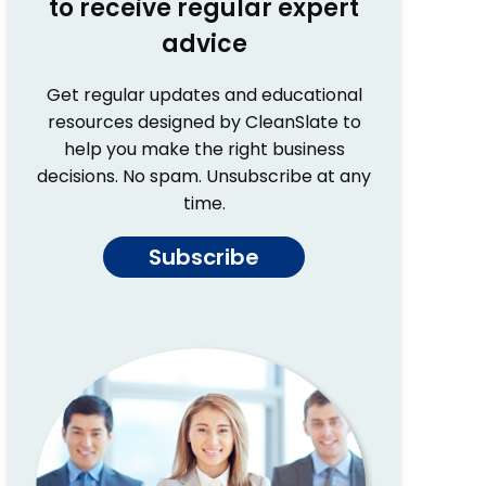
to receive regular expert
advice
Get regular updates and educational
resources designed by CleanSlate to
help you make the right business
decisions. No spam. Unsubscribe at any
time.
Subscribe