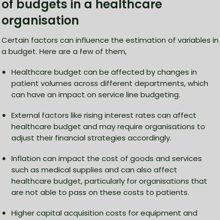
of budgets in a healthcare
organisation
Certain factors can influence the estimation of variables in
a budget. Here are a few of them,
Healthcare budget can be affected by changes in
patient volumes across different departments, which
can have an impact on service line budgeting.
External factors like rising interest rates can affect
healthcare budget and may require organisations to
adjust their financial strategies accordingly.
Inflation can impact the cost of goods and services
such as medical supplies and can also affect
healthcare budget, particularly for organisations that
are not able to pass on these costs to patients.
Higher capital acquisition costs for equipment and