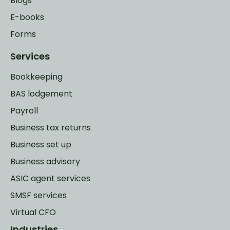
Blogs
E-books
Forms
Services
Bookkeeping
BAS lodgement
Payroll
Business tax returns
Business set up
Business advisory
ASIC agent services
SMSF services
Virtual CFO
Industries