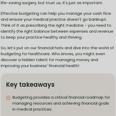
life-saving surgery, but trust us, it's just as important.
Effective budgeting can help you manage your cash flow
and ensure your medical practice doesn't go bankrupt.
Think of it as prescribing the right medicine - you need to
identify the right balance between expenses and revenue
to keep your practice healthy and thriving.
So, let's put on our financial hats and dive into the world of
budgeting for healthcare. Who knows, you might even
discover a hidden talent for managing money and
improving your business' financial health!
Key takeaways
Budgeting provides a critical financial roadmap for
managing resources and achieving financial goals
in medical practices.