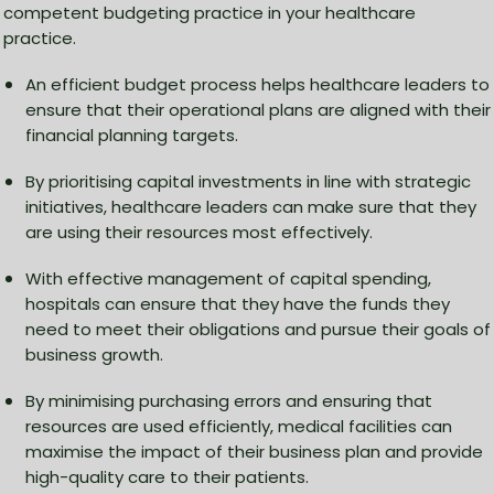
competent budgeting practice in your healthcare
practice.
An efficient budget process helps healthcare leaders to
ensure that their operational plans are aligned with their
financial planning targets.
By prioritising capital investments in line with strategic
initiatives, healthcare leaders can make sure that they
are using their resources most effectively.
With effective management of capital spending,
hospitals can ensure that they have the funds they
need to meet their obligations and pursue their goals of
business growth.
By minimising purchasing errors and ensuring that
resources are used efficiently, medical facilities can
maximise the impact of their business plan and provide
high-quality care to their patients.