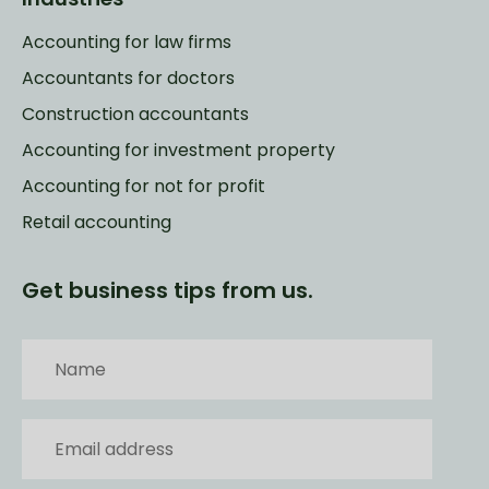
Accounting for law firms
Accountants for doctors
Construction accountants
Accounting for investment property
Accounting for not for profit
Retail accounting
Get business tips from us.