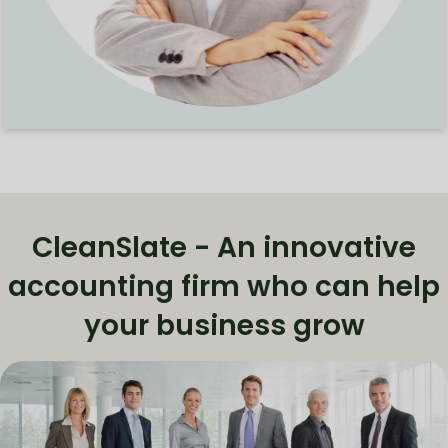
CleanSlate - An innovative
accounting firm who can help
your business grow