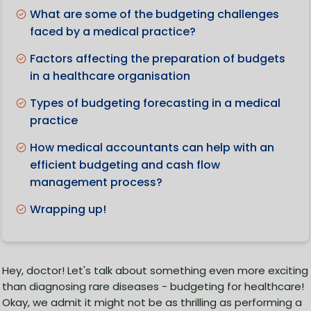
What are some of the budgeting challenges
faced by a medical practice?
Factors affecting the preparation of budgets
in a healthcare organisation
Types of budgeting forecasting in a medical
practice
How medical accountants can help with an
efficient budgeting and cash flow
management process?
Wrapping up!
Hey, doctor! Let's talk about something even more exciting
than diagnosing rare diseases - budgeting for healthcare!
Okay, we admit it might not be as thrilling as performing a