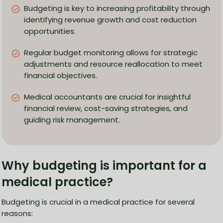
Budgeting is key to increasing profitability through
identifying revenue growth and cost reduction
opportunities.
Regular budget monitoring allows for strategic
adjustments and resource reallocation to meet
financial objectives.
Medical accountants are crucial for insightful
financial review, cost-saving strategies, and
guiding risk management.
Why budgeting is important for a
medical practice?
Budgeting is crucial in a medical practice for several
reasons: