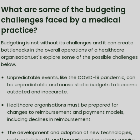
What are some of the budgeting
challenges faced by a medical
practice?
Budgeting is not without its challenges and it can create
bottlenecks in the overall operations of a healthcare
organisation.Let's explore some of the possible challenges
below.
Unpredictable events, like the COVID-19 pandemic, can
be unpredictable and cause static budgets to become
outdated and inaccurate.
Healthcare organisations must be prepared for
changes to reimbursement and payment models,
including declines in reimbursement.
The development and adoption of new technologies,
such as telehealth and home-based medicine, require