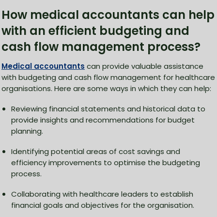
How medical accountants can help
with an efficient budgeting and
cash flow management process?
Medical accountants
can provide valuable assistance
with budgeting and cash flow management for healthcare
organisations. Here are some ways in which they can help:
Reviewing financial statements and historical data to
provide insights and recommendations for budget
planning.
Identifying potential areas of cost savings and
efficiency improvements to optimise the budgeting
process.
Collaborating with healthcare leaders to establish
financial goals and objectives for the organisation.