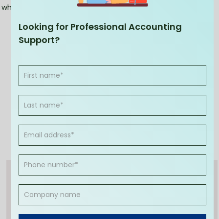
why wait any longer?
Looking for Professional Accounting
Support?
Anshu Lukka
(CA, MBA)
Anshu Lukka is an experienced and passionate
accounting expert. With over 25 years of
experience in running two fast-growing
accounting brands, CleanSlate Accounting