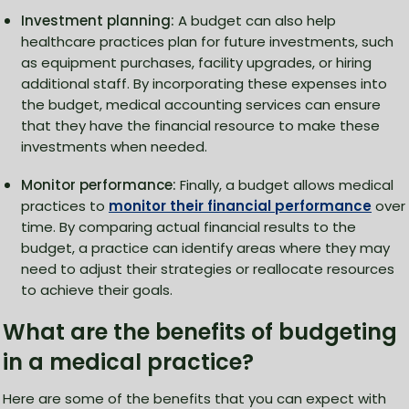
Investment planning:
A budget can also help
healthcare practices plan for future investments, such
as equipment purchases, facility upgrades, or hiring
additional staff. By incorporating these expenses into
the budget, medical accounting services can ensure
that they have the financial resource to make these
investments when needed.
Monitor performance:
Finally, a budget allows medical
practices to
monitor their financial performance
over
time. By comparing actual financial results to the
budget, a practice can identify areas where they may
need to adjust their strategies or reallocate resources
to achieve their goals.
What are the benefits of budgeting
in a medical practice?
Here are some of the benefits that you can expect with