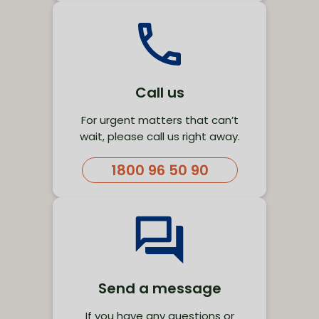
Call us
For urgent matters that can’t
wait, please call us right away.
1800 96 50 90
Send a message
If you have any questions or