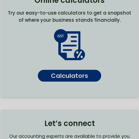
Online calculators
Try our easy-to-use calculators to get a snapshot
of where your business stands financially.
Calculators
Let’s connect
Our accounting experts are available to provide you