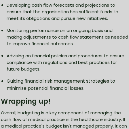
Developing cash flow forecasts and projections to
ensure that the organisation has sufficient funds to
meet its obligations and pursue new initiatives.
Monitoring performance on an ongoing basis and
making adjustments to cash flow statement as needed
to improve financial outcomes.
Advising on financial policies and procedures to ensure
compliance with regulations and best practices for
future budgets.
Guiding financial risk management strategies to
minimise potential financial losses.
Wrapping up!
Overall, budgeting is a key component of managing the
cash flow of medical practice in the healthcare industry. If
a medical practice's budget isn't managed properly, it can