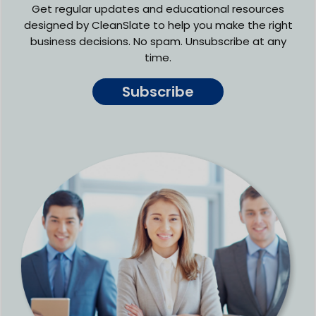
Get regular updates and educational resources
designed by CleanSlate to help you make the right
business decisions. No spam. Unsubscribe at any
time.
Subscribe