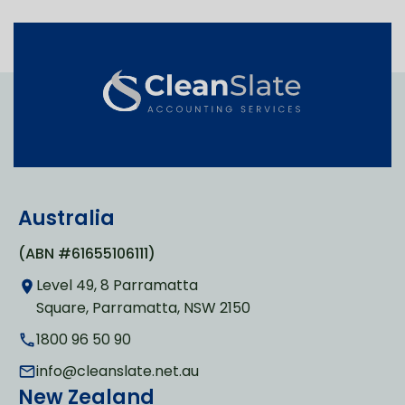
Australia
(ABN #61655106111)
Level 49, 8 Parramatta
Square, Parramatta, NSW 2150
1800 96 50 90
info@cleanslate.net.au
New Zealand