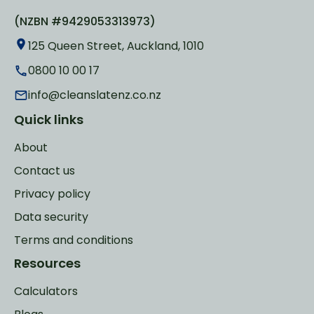
(NZBN #9429053313973)
125 Queen Street, Auckland, 1010
0800 10 00 17
info@cleanslatenz.co.nz
Quick links
About
Contact us
Privacy policy
Data security
Terms and conditions
Resources
Calculators