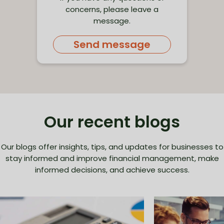
concerns, please leave a
message.
Send message
Our recent blogs
Our blogs offer insights, tips, and updates for businesses to
stay informed and improve financial management, make
informed decisions, and achieve success.