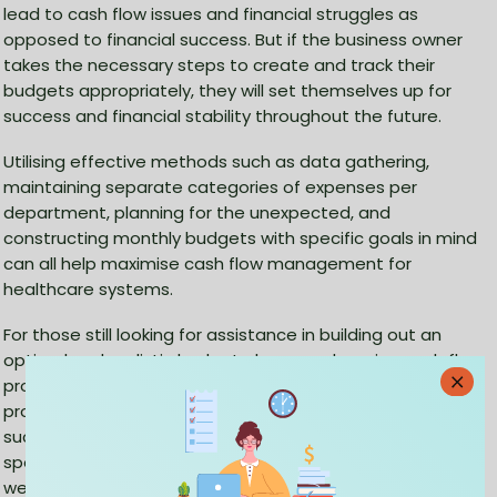
lead to cash flow issues and financial struggles as
opposed to financial success. But if the business owner
takes the necessary steps to create and track their
budgets appropriately, they will set themselves up for
success and financial stability throughout the future.
Utilising effective methods such as data gathering,
maintaining separate categories of expenses per
department, planning for the unexpected, and
constructing monthly budgets with specific goals in mind
can all help maximise cash flow management for
healthcare systems.
For those still looking for assistance in building out an
optimal and realistic budget plan or undergoing cash flow
problems, business owners should consider seeking
professional guidance from reputable accounting firms
such as
CleanSlate
from medical accountants that
specialise in healthcare finance. Knowing your financial
well-being today condones peace of mind tomorrow so