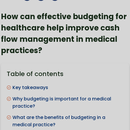
How can effective budgeting for
healthcare help improve cash
flow management in medical
practices?
Table of contents
Key takeaways
Why budgeting is important for a medical
practice?
What are the benefits of budgeting in a
medical practice?