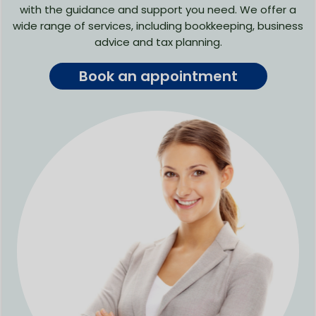
with the guidance and support you need. We offer a
wide range of services, including bookkeeping, business
advice and tax planning.
Book an appointment