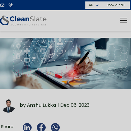
Book a call
by Anshu Lukka |
Dec 06, 2023
Share: