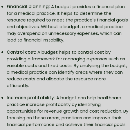
Financial planning:
A budget provides a financial plan
for a medical practice. It helps to determine the
resource required to meet the practice's financial goals
and objectives. Without a budget, a medical practice
may overspend on unnecessary expenses, which can
lead to financial instability.
Control cost:
A budget helps to control cost by
providing a framework for managing expenses such as
variable costs and fixed costs. By analysing the budget,
a medical practice can identify areas where they can
reduce costs and allocate the resource more
efficiently.
Increase profitability:
A budget can help healthcare
practice increase profitability by identifying
opportunities for revenue growth and cost reduction. By
focusing on these areas, practices can improve their
financial performance and achieve their financial goals.