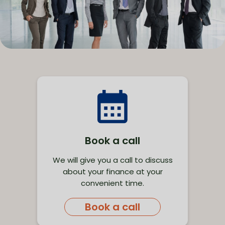
Book a call
We will give you a call to discuss
about your finance at your
convenient time.
Book a call