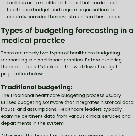
facilities are a significant factor that can impact
healthcare budget and require organisations to
carefully consider their investments in these areas.
Types of budgeting forecasting in a
medical practice
There are mainly two types of healthcare budgeting
forecasting in a healthcare practice. Before exploring
them in detail let’s look into the workflow of budget
preparation below.
Traditional budgeting:
The traditional healthcare budgeting process usually
utilises budgeting software that integrates historical data,
inputs, and assumptions. Healthcare leaders typically
examine pertinent data from various clinical services and
departments in the system.
Afterward, the budget undergoes a review process for