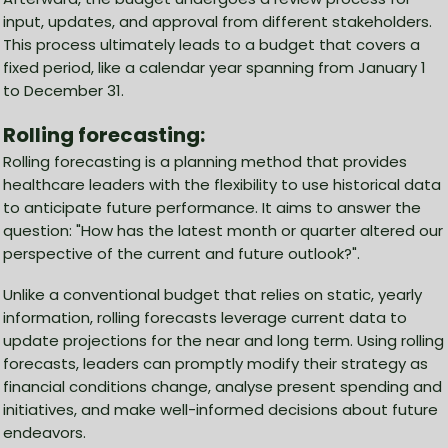
input, updates, and approval from different stakeholders.
This process ultimately leads to a budget that covers a
fixed period, like a calendar year spanning from January 1
to December 31.
Rolling forecasting:
Rolling forecasting is a planning method that provides
healthcare leaders with the flexibility to use historical data
to anticipate future performance. It aims to answer the
question: "How has the latest month or quarter altered our
perspective of the current and future outlook?".
Unlike a conventional budget that relies on static, yearly
information, rolling forecasts leverage current data to
update projections for the near and long term. Using rolling
forecasts, leaders can promptly modify their strategy as
financial conditions change, analyse present spending and
initiatives, and make well-informed decisions about future
endeavors.