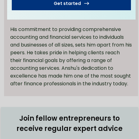
Services, and ZedPlus Accounting and Finance, he
Get started
has established a wealth of knowledge in the
field.
His commitment to providing comprehensive
accounting and financial services to individuals
and businesses of all sizes, sets him apart from his
peers. He takes pride in helping clients reach
their financial goals by offering a range of
accounting services. Anshu's dedication to
excellence has made him one of the most sought
after finance professionals in the industry today.
Join fellow entrepreneurs to
receive regular expert advice