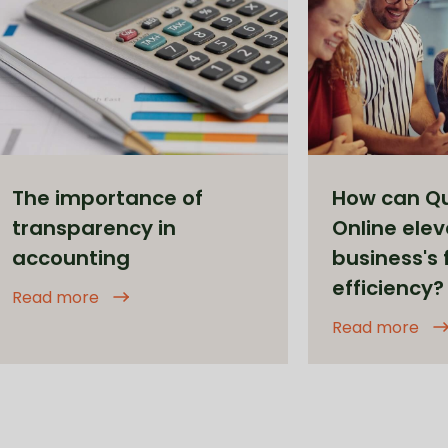
The importance of
How can Q
transparency in
Online elev
accounting
business's 
efficiency?
Read more
Read more