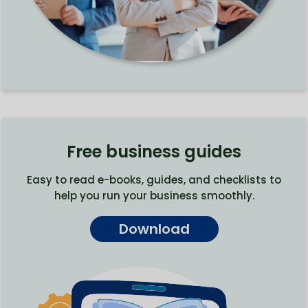
Free business guides
Easy to read e-books, guides, and checklists to
help you run your business smoothly.
Download