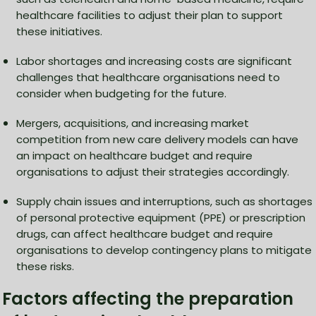
healthcare facilities to adjust their plan to support
these initiatives.
Labor shortages and increasing costs are significant
challenges that healthcare organisations need to
consider when budgeting for the future.
Mergers, acquisitions, and increasing market
competition from new care delivery models can have
an impact on healthcare budget and require
organisations to adjust their strategies accordingly.
Supply chain issues and interruptions, such as shortages
of personal protective equipment (PPE) or prescription
drugs, can affect healthcare budget and require
organisations to develop contingency plans to mitigate
these risks.
Factors affecting the preparation