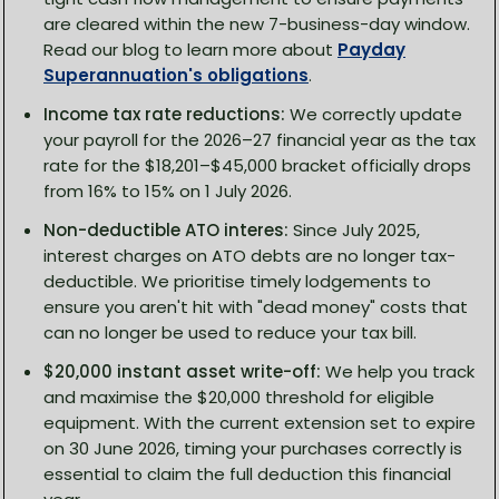
are cleared within the new 7-business-day window.
Read our blog to learn more about
Payday
Superannuation's obligations
.
Income tax rate reductions:
We correctly update
your payroll for the 2026–27 financial year as the tax
rate for the $18,201–$45,000 bracket officially drops
from 16% to 15% on 1 July 2026.
Non-deductible ATO interes:
Since July 2025,
interest charges on ATO debts are no longer tax-
deductible. We prioritise timely lodgements to
ensure you aren't hit with "dead money" costs that
can no longer be used to reduce your tax bill.
$20,000 instant asset write-off:
We help you track
and maximise the $20,000 threshold for eligible
equipment. With the current extension set to expire
on 30 June 2026, timing your purchases correctly is
essential to claim the full deduction this financial