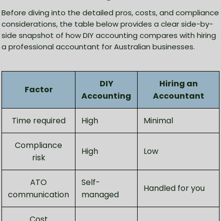
Before diving into the detailed pros, costs, and compliance
considerations, the table below provides a clear side-by-
side snapshot of how DIY accounting compares with hiring
a professional accountant for Australian businesses.
DIY
Hiring an
Factor
Accounting
Accountant
Time required
High
Minimal
Compliance
High
Low
risk
ATO
Self-
Handled for you
communication
managed
Cost