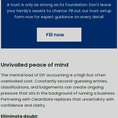
A trust is only as strong as its foundation. Don't leave
your family’s assets to chance. Fill out our trust setup
form now for expert guidance on every detail
Fill now
Unrivalled peace of mind
The mental load of DIY accounting is a high but often
overlooked cost. Constantly second-guessing entries,
classifications, and lodgements can create ongoing
pressure that sits in the background of running a business.
Partnering with CleanSlate replaces that uncertainty with
confidence and clarity.
Eliminate doubt: