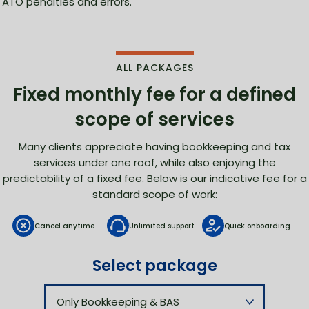
ATO penalties and errors.
ALL PACKAGES
Fixed monthly fee for
a defined
scope of services
Many clients appreciate having bookkeeping and tax
services under one roof, while also enjoying the
predictability of a fixed fee. Below is our indicative fee for a
standard scope of work:
Cancel anytime
Unlimited support
Quick onboarding
Select package