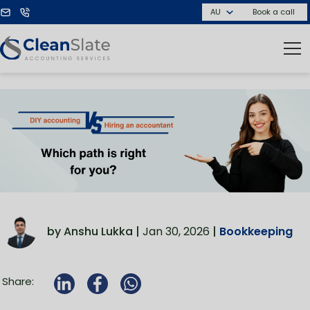
Book a call
by Anshu Lukka |
Jan 30, 2026
|
Bookkeeping
Share: