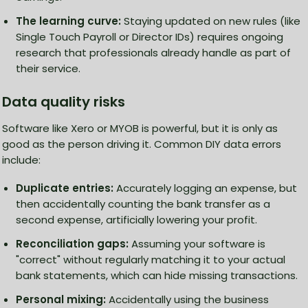
The learning curve:
Staying updated on new rules (like
Single Touch Payroll or Director IDs) requires ongoing
research that professionals already handle as part of
their service.
Data quality risks
Software like Xero or MYOB is powerful, but it is only as
good as the person driving it. Common DIY data errors
include:
Duplicate entries:
Accurately logging an expense, but
then accidentally counting the bank transfer as a
second expense, artificially lowering your profit.
Reconciliation gaps:
Assuming your software is
"correct" without regularly matching it to your actual
bank statements, which can hide missing transactions.
Personal mixing:
Accidentally using the business