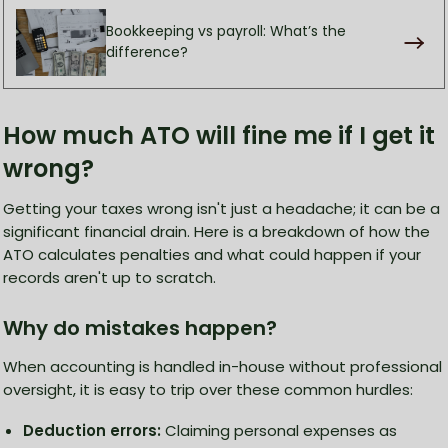
Bookkeeping vs payroll: What’s the
difference?
How much ATO will fine me if I get it
wrong?
Getting your taxes wrong isn't just a headache; it can be a
significant financial drain. Here is a breakdown of how the
ATO calculates penalties and what could happen if your
records aren't up to scratch.
Why do mistakes happen?
When accounting is handled in-house without professional
oversight, it is easy to trip over these common hurdles:
Deduction errors:
Claiming personal expenses as