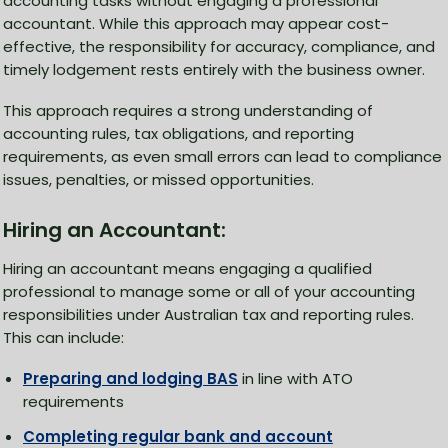
accounting tasks without engaging a professional
accountant. While this approach may appear cost-
effective, the responsibility for accuracy, compliance, and
timely lodgement rests entirely with the business owner.
This approach requires a strong understanding of
accounting rules, tax obligations, and reporting
requirements, as even small errors can lead to compliance
issues, penalties, or missed opportunities.
Hiring an Accountant:
Hiring an accountant means engaging a qualified
professional to manage some or all of your accounting
responsibilities under Australian tax and reporting rules.
This can include:
Preparing and lodging BAS
in line with ATO
requirements
Completing regular bank and account