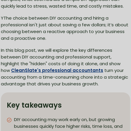
quickly lead to stress, wasted time, and costly mistakes.
YThe choice between DIY accounting and hiring a
professional isn't just about saving a few dollars; it’s about
choosing between a reactive approach to your business
and a proactive one.
In this blog post, we will explore the key differences
between DIY accounting and professional support,
highlight the "hidden" costs of doing it alone, and show
how
CleanSlate's professional accountants
turn your
accounting from a time-consuming chore into a strategic
advantage that drives your business growth.
Key takeaways
DIY accounting may work early on, but growing
businesses quickly face higher risks, time loss, and