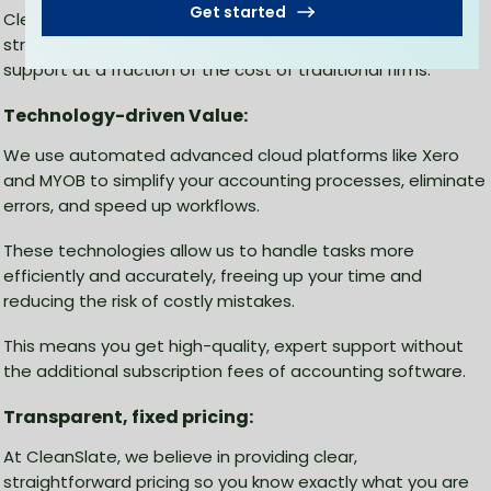
Get started
CleanSlate, we leverage cloud-based technology and
streamlined workflows to deliver professional accounting
support at a fraction of the cost of traditional firms.
Technology-driven Value:
We use automated advanced cloud platforms like Xero
and MYOB to simplify your accounting processes, eliminate
errors, and speed up workflows.
These technologies allow us to handle tasks more
efficiently and accurately, freeing up your time and
reducing the risk of costly mistakes.
This means you get high-quality, expert support without
the additional subscription fees of accounting software.
Transparent, fixed pricing:
At CleanSlate, we believe in providing clear,
straightforward pricing so you know exactly what you are