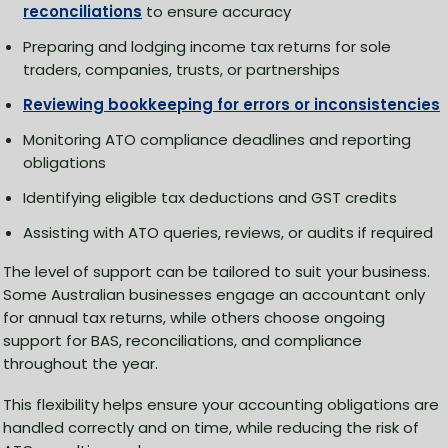
reconciliations
to ensure accuracy
Preparing and lodging income tax returns for sole
traders, companies, trusts, or partnerships
Reviewing bookkeeping for errors or inconsistencies
Monitoring ATO compliance deadlines and reporting
obligations
Identifying eligible tax deductions and GST credits
Assisting with ATO queries, reviews, or audits if required
The level of support can be tailored to suit your business.
Some Australian businesses engage an accountant only
for annual tax returns, while others choose ongoing
support for BAS, reconciliations, and compliance
throughout the year.
This flexibility helps ensure your accounting obligations are
handled correctly and on time, while reducing the risk of