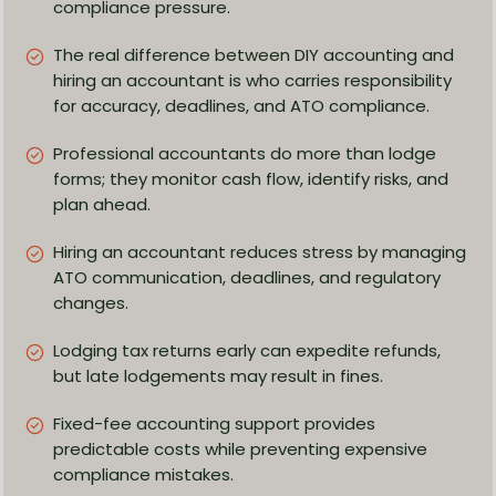
compliance pressure.
The real difference between DIY accounting and
hiring an accountant is who carries responsibility
for accuracy, deadlines, and ATO compliance.
Professional accountants do more than lodge
forms; they monitor cash flow, identify risks, and
plan ahead.
Hiring an accountant reduces stress by managing
ATO communication, deadlines, and regulatory
changes.
Lodging tax returns early can expedite refunds,
but late lodgements may result in fines.
Fixed-fee accounting support provides
predictable costs while preventing expensive
compliance mistakes.