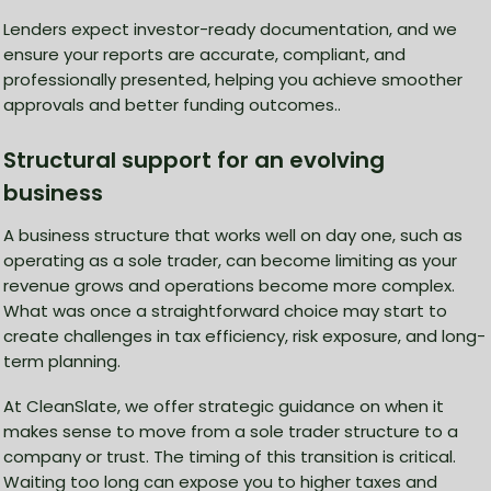
Lenders expect investor-ready documentation, and we
ensure your reports are accurate, compliant, and
professionally presented, helping you achieve smoother
approvals and better funding outcomes..
Structural support for an evolving
business
A business structure that works well on day one, such as
operating as a sole trader, can become limiting as your
revenue grows and operations become more complex.
What was once a straightforward choice may start to
create challenges in tax efficiency, risk exposure, and long-
term planning.
At CleanSlate, we offer strategic guidance on when it
makes sense to move from a sole trader structure to a
company or trust. The timing of this transition is critical.
Waiting too long can expose you to higher taxes and