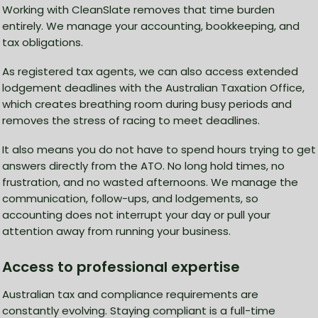
Working with CleanSlate removes that time burden
entirely. We manage your accounting, bookkeeping, and
tax obligations.
As registered tax agents, we can also access extended
lodgement deadlines with the Australian Taxation Office,
which creates breathing room during busy periods and
removes the stress of racing to meet deadlines.
It also means you do not have to spend hours trying to get
answers directly from the ATO. No long hold times, no
frustration, and no wasted afternoons. We manage the
communication, follow-ups, and lodgements, so
accounting does not interrupt your day or pull your
attention away from running your business.
Access to professional expertise
Australian tax and compliance requirements are
constantly evolving. Staying compliant is a full-time