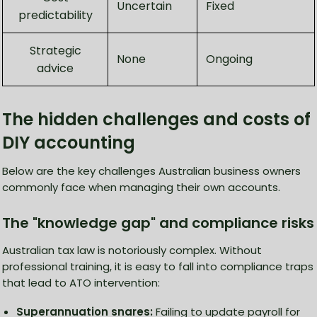
Uncertain
Fixed
predictability
Strategic
None
Ongoing
advice
The hidden challenges and costs of
DIY accounting
Below are the key challenges Australian business owners
commonly face when managing their own accounts.
The "knowledge gap" and compliance risks
Australian tax law is notoriously complex. Without
professional training, it is easy to fall into compliance traps
that lead to ATO intervention:
Superannuation snares:
Failing to update payroll for