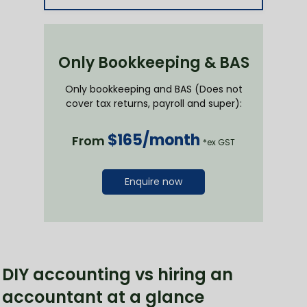
Only Bookkeeping & BAS
Only bookkeeping and BAS (Does not
cover tax returns, payroll and super):
$165/month
From
*ex GST
Enquire now
DIY accounting vs hiring an
accountant at a glance