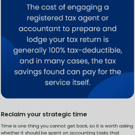
Reclaim your strategic time
Time is one thing you cannot get back, so it is worth asking
whether it should be spent on accounting tasks that