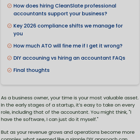
How does hiring CleanSlate professional
accountants support your business?
Key 2026 compliance shifts we manage for
you
How much ATO will fine me if I get it wrong?
DIY accouning vs hiring an accountant FAQs
Final thoughts
As a business owner, your time is your most valuable asset.
In the early stages of a startup, it’s easy to take on every
role, including that of the accountant. You might think, "I
have the software, I can just do it myself."
But as your revenue grows and operations become more
complex, what seemed like a simple DIY approach can