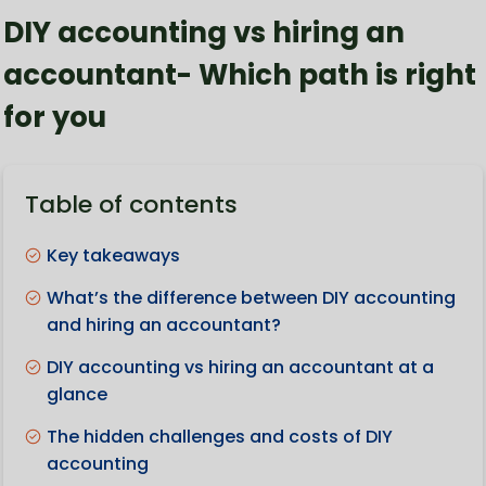
DIY accounting vs hiring an
accountant- Which path is right
for you
Table of contents
Key takeaways
What’s the difference between DIY accounting
and hiring an accountant?
DIY accounting vs hiring an accountant at a
glance
The hidden challenges and costs of DIY
accounting