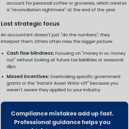
account for personal coffee or groceries, which creates
a "reconciliation nightmare" at the end of the year.
Lost strategic focus
An accountant doesn't just "do the numbers"; they
interpret them. DIYers often miss the bigger picture:
Cash flow blindness:
Focusing on "money in vs. money
out" without looking at future tax liabilities or seasonal
dips.
Missed incentives:
Overlooking specific government
grants or the "Instant Asset Write-off" because you
weren't aware they applied to your industry.
Compliance mistakes add up fast.
Professional guidance helps you