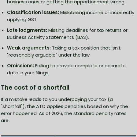
business ones or getting the apportionment wrong.
Classification issues:
Mislabeling income or incorrectly
applying GST.
Late lodgments:
Missing deadlines for tax returns or
Business Activity Statements (BAS).
Weak arguments:
Taking a tax position that isn't
"reasonably arguable" under the law.
Omissions:
Failing to provide complete or accurate
data in your filings.
The cost of a shortfall
If a mistake leads to you underpaying your tax (a
"shortfall"), the ATO applies penalties based on why the
error happened. As of 2026, the standard penalty rates
are: