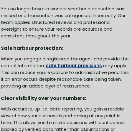
You no longer have to wonder whether a deduction was
missed or a transaction was categorised incorrectly. Our
team applies structured reviews and professional
oversight to ensure your records are accurate and
consistent throughout the year.
Safe harbour protection:
When you engage a registered tax agent and provide the
correct information,
safe harbour provisions
may apply.
This can reduce your exposure to administrative penalties
if an error occurs despite reasonable care being taken,
providing an added layer of reassurance.
Clear visibility over your numbers:
With accurate, up-to-date reporting, you gain a reliable
view of how your business is performing at any point in
time. This allows you to make decisions with confidence,
backed by verified data rather than assumptions or