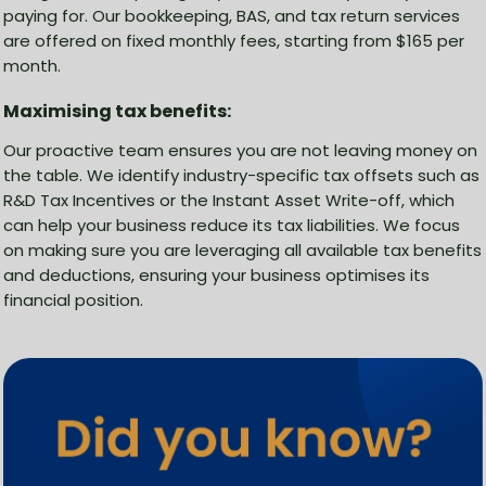
paying for. Our bookkeeping, BAS, and tax return services
are offered on fixed monthly fees, starting from $165 per
month.
Maximising tax benefits:
Our proactive team ensures you are not leaving money on
the table. We identify industry-specific tax offsets such as
R&D Tax Incentives or the Instant Asset Write-off, which
can help your business reduce its tax liabilities. We focus
on making sure you are leveraging all available tax benefits
and deductions, ensuring your business optimises its
financial position.