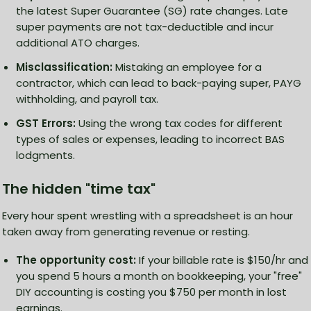
the latest Super Guarantee (SG) rate changes. Late
super payments are not tax-deductible and incur
additional ATO charges.
Misclassification:
Mistaking an employee for a
contractor, which can lead to back-paying super, PAYG
withholding, and payroll tax.
GST Errors:
Using the wrong tax codes for different
types of sales or expenses, leading to incorrect BAS
lodgments.
The hidden "time tax"
Every hour spent wrestling with a spreadsheet is an hour
taken away from generating revenue or resting.
The opportunity cost:
If your billable rate is $150/hr and
you spend 5 hours a month on bookkeeping, your "free"
DIY accounting is costing you $750 per month in lost
earnings.