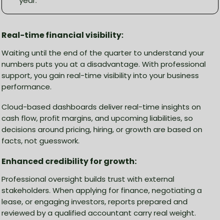
year.
Real-time financial visibility:
Waiting until the end of the quarter to understand your
numbers puts you at a disadvantage. With professional
support, you gain real-time visibility into your business
performance.
Cloud-based dashboards deliver real-time insights on
cash flow, profit margins, and upcoming liabilities, so
decisions around pricing, hiring, or growth are based on
facts, not guesswork.
Enhanced credibility for growth:
Professional oversight builds trust with external
stakeholders. When applying for finance, negotiating a
lease, or engaging investors, reports prepared and
reviewed by a qualified accountant carry real weight.