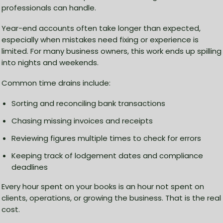
professionals can handle.
Year-end accounts often take longer than expected,
especially when mistakes need fixing or experience is
limited. For many business owners, this work ends up spilling
into nights and weekends.
Common time drains include:
Sorting and reconciling bank transactions
Chasing missing invoices and receipts
Reviewing figures multiple times to check for errors
Keeping track of lodgement dates and compliance
deadlines
Every hour spent on your books is an hour not spent on
clients, operations, or growing the business. That is the real
cost.