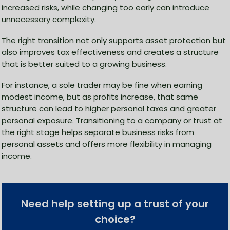
increased risks, while changing too early can introduce
unnecessary complexity.
The right transition not only supports asset protection but
also improves tax effectiveness and creates a structure
that is better suited to a growing business.
For instance, a sole trader may be fine when earning
modest income, but as profits increase, that same
structure can lead to higher personal taxes and greater
personal exposure. Transitioning to a company or trust at
the right stage helps separate business risks from
personal assets and offers more flexibility in managing
income.
Need help setting up a trust of your
choice?