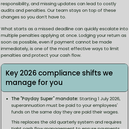
responsibility, and missing updates can lead to costly
audits and penalties. Our team stays on top of these
changes so you don’t have to.
What starts as a missed deadline can quickly escalate into
multiple penalties applying at once. Lodging your return as
soon as possible, even if payment cannot be made
immediately, is one of the most effective ways to limit
penalties and protect your cash flow.
Key 2026 compliance shifts we
manage for you
The "Payday Super" mandate:
Starting 1 July 2026,
superannuation must be paid to your employees'
funds on the same day they are paid their wages.
This replaces the old quarterly system and requires
tight cash flow management to ensure payments