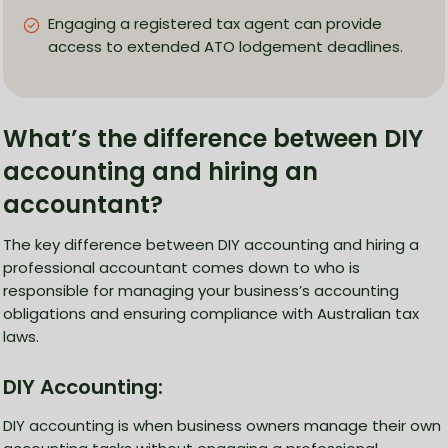
Engaging a registered tax agent can provide
access to extended ATO lodgement deadlines.
What’s the difference between DIY
accounting and hiring an
accountant?
The key difference between DIY accounting and hiring a
professional accountant comes down to who is
responsible for managing your business’s accounting
obligations and ensuring compliance with Australian tax
laws.
DIY Accounting:
DIY accounting is when business owners manage their own