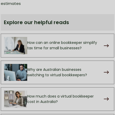
estimates
Explore our helpful reads
How can an online bookkeeper simplify
tax time for small businesses?
Why are Australian businesses
switching to virtual bookkeepers?
How much does a virtual bookkeeper
cost in Australia?