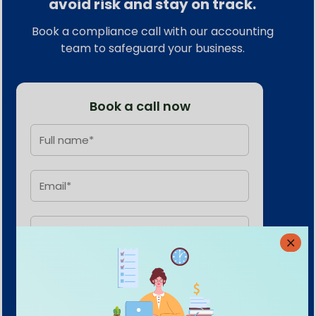
avoid risk and stay on track.
Book a compliance call with our accounting
team to safeguard your business.
Book a call now
Submit