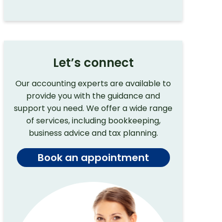
Let’s connect
Our accounting experts are available to
provide you with the guidance and
support you need. We offer a wide range
of services, including bookkeeping,
business advice and tax planning.
Book an appointment