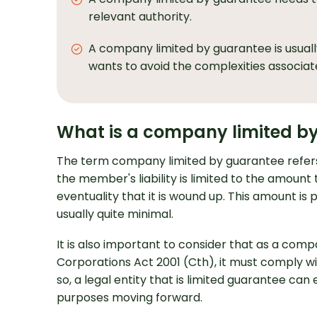
relevant authority.
A company limited by guarantee is usually
wants to avoid the complexities associat
What is a company limited b
The term company limited by guarantee refer
the member's liability is limited to the amoun
eventuality that it is wound up. This amount is
usually quite minimal.
It is also important to consider that as a com
Corporations Act 2001 (Cth), it must comply wi
so, a legal entity that is limited guarantee can
purposes moving forward.