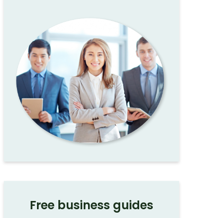
Free business guides