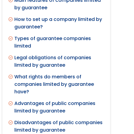
Main features of companies limited
by guarantee
How to set up a company limited by
guarantee?
Types of guarantee companies
limited
Legal obligations of companies
limited by guarantee
What rights do members of
companies limited by guarantee
have?
Advantages of public companies
limited by guarantee
Disadvantages of public companies
limited by guarantee