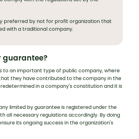
 preferred by not for profit organization that
ed with a traditional company.
y guarantee?
s to an important type of public company, where
t that they have contributed to the company in the
 predetermined in a company's constitution and it is
pany limited by guarantee is registered under the
th all necessary regulations accordingly. By doing
 ensure its ongoing success in the organization's