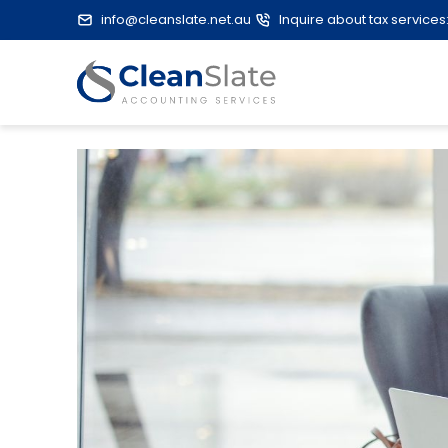
info@cleanslate.net.au
Inquire about tax services