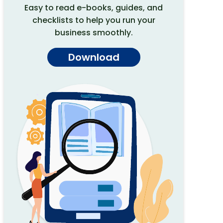
Easy to read e-books, guides, and
checklists to help you run your
business smoothly.
Download