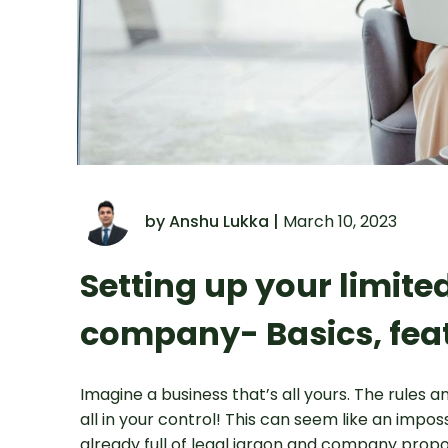
by Anshu Lukka |
March 10, 2023
Setting up your limit
company- Basics, fea
Imagine a business that’s all yours. The rules an
all in your control! This can seem like an impo
already full of legal jargon and company propo