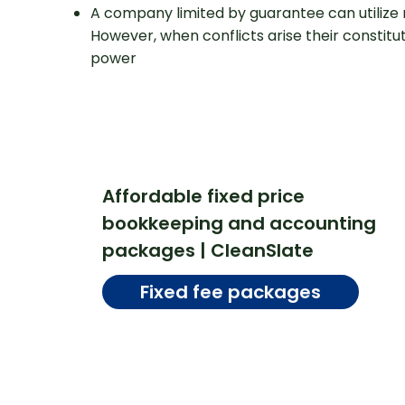
A company limited by guarantee can utilize 
However, when conflicts arise their constit
power
Affordable fixed price
bookkeeping and accounting
packages | CleanSlate
Fixed fee packages