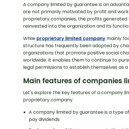
A company limited by guarantee is an advantag
are not primarily motivated by profit and work 
proprietary companies, the profits generated f
reinvested into the organization and its function
While
proprietary limited company
mainly foc
structure has frequently been adopted by char
organizations that promote positive social ch
worldwide. It enables them to continue to purs
legal permissions to establish themselves as a 
Looking for Prof
Support?
Main features of companies l
Let's explore the key features of a company li
proprietary company.
A company limited by guarantee is a type of
pay dividends