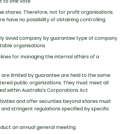
t to one vote
 shares. Therefore, not for profit organisations
e have no possibility of obtaining controlling
lly avoid company by guarantee type of company
table organisations
ines for managing the internal affairs of a
started
 are limited by guarantee are held to the same
stered public organizations. They must meet all
ted within Australia's Corporations Act
ivities and offer securities beyond shares must
 and stringent regulations specified by specific
nduct an annual general meeting