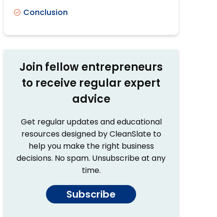
Conclusion
Join fellow entrepreneurs
to receive regular expert
advice
Get regular updates and educational
resources designed by CleanSlate to
help you make the right business
decisions. No spam. Unsubscribe at any
time.
Subscribe