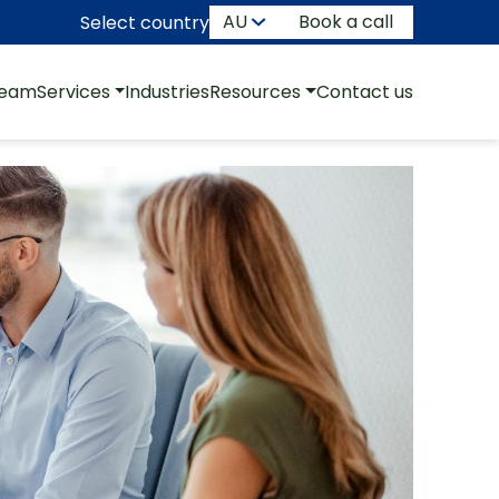
Book a call
Select country
team
Services
Industries
Resources
Contact us