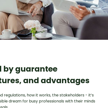
ed by guarantee
tures, and advantages
d regulations, how it works, the stakeholders - it’s
ssible dream for busy professionals with their minds
sals.