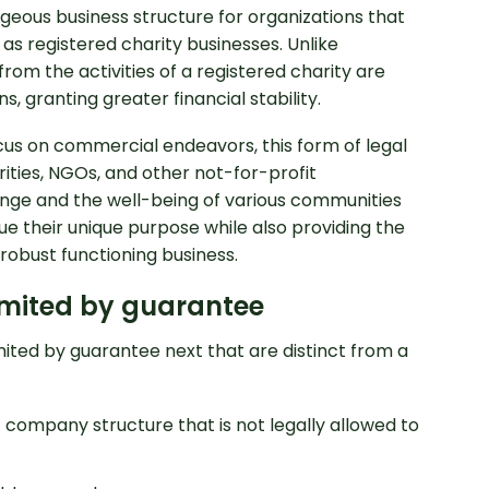
eous business structure for organizations that
as registered charity businesses. Unlike
rom the activities of a registered charity are
s, granting greater financial stability.
us on commercial endeavors, this form of legal
ities, NGOs, and other not-for-profit
ange and the well-being of various communities
ue their unique purpose while also providing the
robust functioning business.
essional Accounting
imited by guarantee
mited by guarantee next that are distinct from a
 company structure that is not legally allowed to