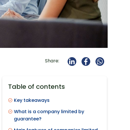
Share:
Table of contents
Key takeaways
What is a company limited by
guarantee?