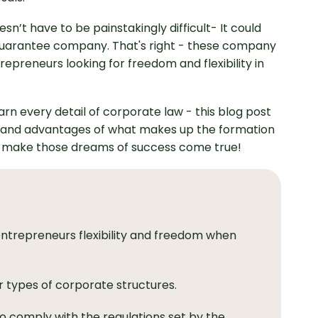
sn’t have to be painstakingly difficult- It could
-guarantee company. That's right - these company
epreneurs looking for freedom and flexibility in
rn every detail of corporate law - this blog post
es, and advantages of what makes up the formation
n make those dreams of success come true!
ntrepreneurs flexibility and freedom when
r types of corporate structures.
 comply with the regulations set by the