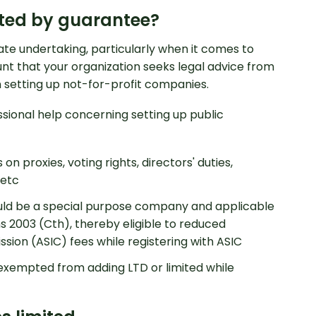
ited by guarantee?
ate undertaking, particularly when it comes to
nt that your organization seeks legal advice from
 setting up not-for-profit companies.
sional help concerning setting up public
on proxies, voting rights, directors' duties,
 etc
ld be a special purpose company and applicable
 2003 (Cth), thereby eligible to reduced
sion (ASIC) fees while registering with ASIC
xempted from adding LTD or limited while