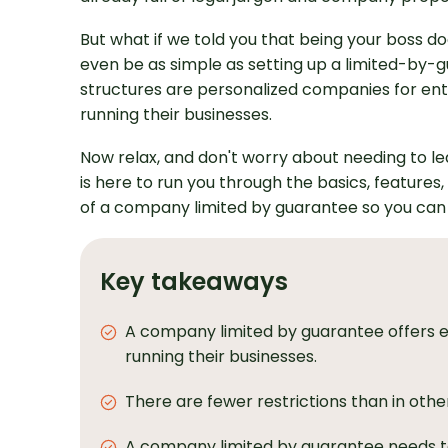
But what if we told you that being your boss doe
even be as simple as setting up a limited-by
structures are personalized companies for entr
running their businesses.
Now relax, and don't worry about needing to lea
is here to run you through the basics, featur
of a company limited by guarantee so you ca
Key takeaways
A company limited by guarantee offers e
running their businesses.
There are fewer restrictions than in othe
A company limited by guarantee needs to