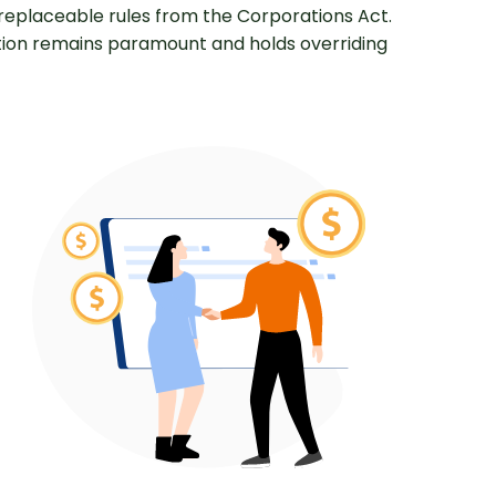
replaceable rules from the Corporations Act.
ution remains paramount and holds overriding