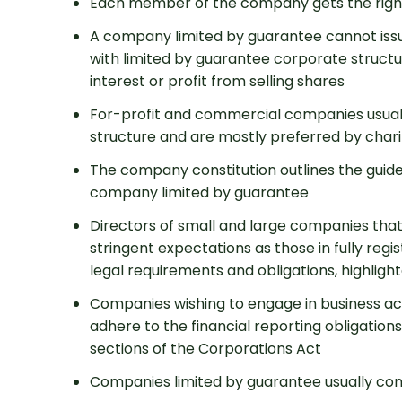
Each member of the company gets the righ
A company limited by guarantee cannot issue
with limited by guarantee corporate structur
interest or profit from selling shares
For-profit and commercial companies usua
structure and are mostly preferred by chari
The company constitution outlines the guidel
Get 
company limited by guarantee
Directors of small and large companies that
stringent expectations as those in fully regi
legal requirements and obligations, highligh
Companies wishing to engage in business act
adhere to the financial reporting obligations
sections of the Corporations Act
Companies limited by guarantee usually co