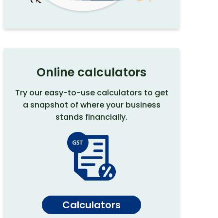
Online calculators
Try our easy-to-use calculators to get
a snapshot of where your business
stands financially.
Calculators