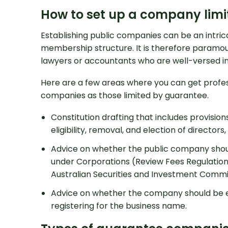
How to set up a company lim
Establishing public companies can be an intric
membership structure. It is therefore paramou
lawyers or accountants who are well-versed in
Here are a few areas where you can get profes
companies as those limited by guarantee.
Constitution drafting that includes provisions 
eligibility, removal, and election of directors,
Advice on whether the public company shou
under Corporations (Review Fees Regulations
Australian Securities and Investment Commis
Advice on whether the company should be e
registering for the business name.