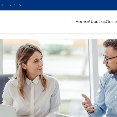
:
1800 96 50 90
Home
About us
Our 