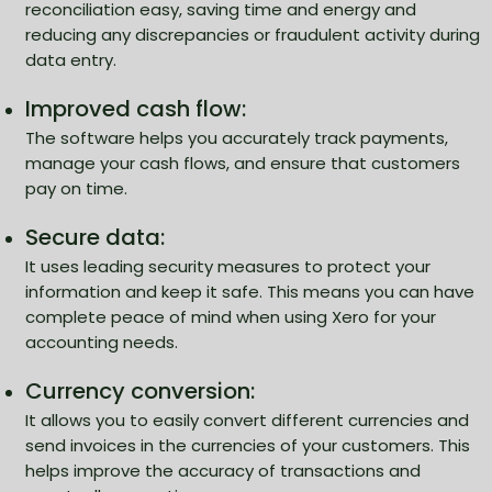
reconciliation easy, saving time and energy and
reducing any discrepancies or fraudulent activity during
data entry.
Improved cash flow:
The software helps you accurately track payments,
manage your cash flows, and ensure that customers
pay on time.
Secure data:
It uses leading security measures to protect your
information and keep it safe. This means you can have
complete peace of mind when using Xero for your
accounting needs.
Currency conversion:
It allows you to easily convert different currencies and
send invoices in the currencies of your customers. This
helps improve the accuracy of transactions and