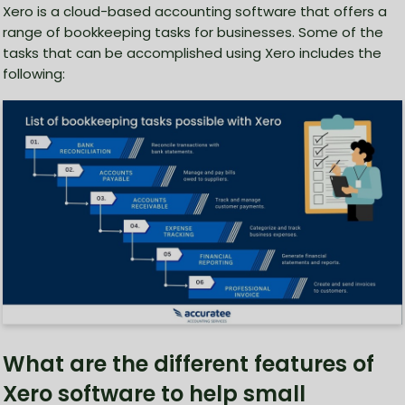
Xero is a cloud-based accounting software that offers a
range of bookkeeping tasks for businesses. Some of the
tasks that can be accomplished using Xero includes the
following:
What are the different features of
Xero software to help small