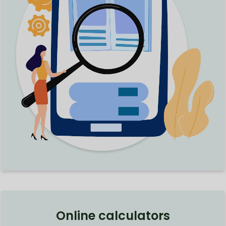
Online calculators