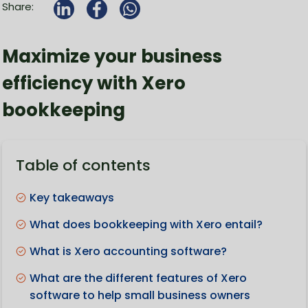
Share:
Maximize your business
efficiency with Xero
bookkeeping
Table of contents
Key takeaways
What does bookkeeping with Xero entail?
What is Xero accounting software?
What are the different features of Xero
software to help small business owners