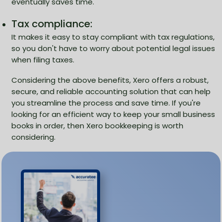
eventually saves time.
Tax compliance:
It makes it easy to stay compliant with tax regulations,
so you don't have to worry about potential legal issues
when filing taxes.
Considering the above benefits, Xero offers a robust,
secure, and reliable accounting solution that can help
you streamline the process and save time. If you're
looking for an efficient way to keep your small business
books in order, then Xero bookkeeping is worth
considering.