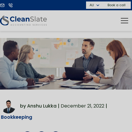
Book a call
by Anshu Lukka |
December 21, 2022
|
Bookkeeping