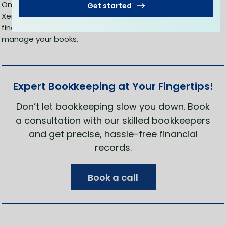
Once you follow all the above steps, you can start using
Get started
Xero for bookkeeping. You can easily access all the
financial records from anywhere in the world and easily
manage your books.
Expert Bookkeeping at Your Fingertips!
Don’t let bookkeeping slow you down. Book
a consultation with our skilled bookkeepers
and get precise, hassle-free financial
records.
Book a call