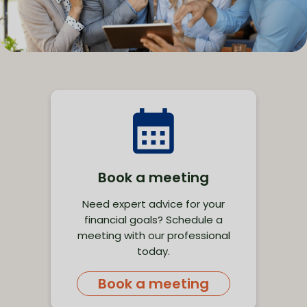
Book a meeting
Need expert advice for your
financial goals? Schedule a
meeting with our professional
today.
Book a meeting