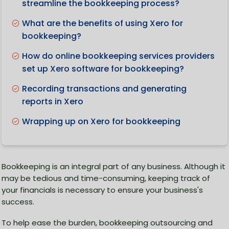
streamline the bookkeeping process?
What are the benefits of using Xero for
bookkeeping?
How do online bookkeeping services providers
set up Xero software for bookkeeping?
Recording transactions and generating
reports in Xero
Wrapping up on Xero for bookkeeping
Bookkeeping is an integral part of any business. Although it
may be tedious and time-consuming, keeping track of
your financials is necessary to ensure your business's
success.
To help ease the burden, bookkeeping outsourcing and