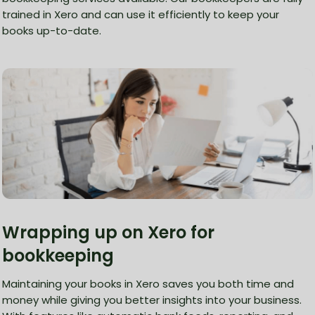
trained in Xero and can use it efficiently to keep your
books up-to-date.
Wrapping up on Xero for
bookkeeping
Maintaining your books in Xero saves you both time and
money while giving you better insights into your business.