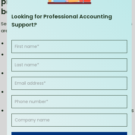
providers set up Xero software for
bookkeeping?
Looking for Professional Accounting
Setting up Xero for bookkeeping is an easy process. Here's
Support?
are the steps to be followed to set up the software:
Create an account and pay any applicable fees
Input basic information about the company and its
fiscal year
Enter bank feeds and contacts associated with the
company, and
Customize invoices, bills, quotes, and purchase
orders.
You can also link Xero to other online services such as
Dropbox, QuickBooks Online, PayPal, and Stripe for a
seamless experience.