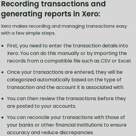
Recording transactions and
generating reports in Xero:
Xero makes recording and managing transactions easy
with a few simple steps.
First, you need to enter the transaction details into
Xero. You can do this manually or by importing the
records from a compatible file such as CSV or Excel.
Once your transactions are entered, they will be
categorized automatically based on the type of
transaction and the account it is associated with.
You can then review the transactions before they
are posted to your accounts.
You can reconcile your transactions with those of
your banks or other financial institutions to ensure
accuracy and reduce discrepancies.