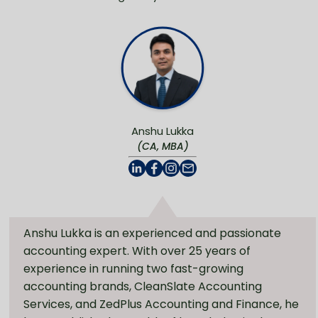
Anshu Lukka
(CA, MBA)
Anshu Lukka is an experienced and passionate
accounting expert. With over 25 years of
experience in running two fast-growing
accounting brands, CleanSlate Accounting
Services, and ZedPlus Accounting and Finance, he