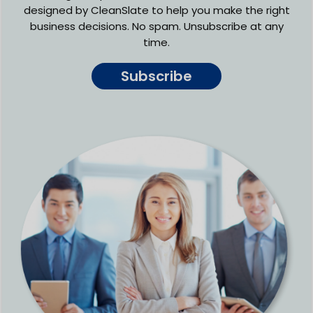
designed by CleanSlate to help you make the right
business decisions. No spam. Unsubscribe at any
time.
Subscribe