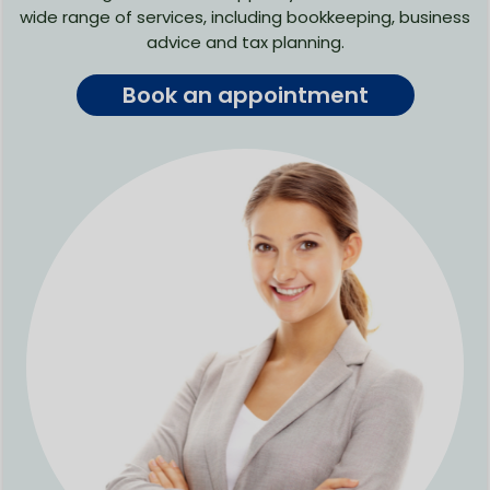
wide range of services, including bookkeeping, business
advice and tax planning.
Book an appointment