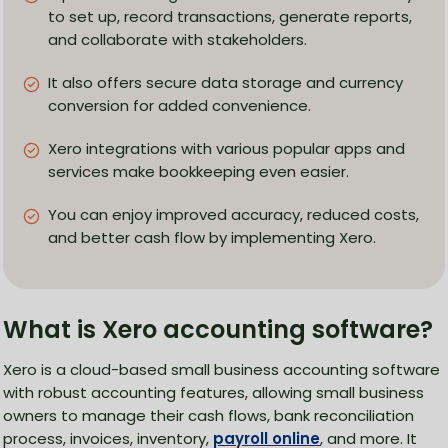
to set up, record transactions, generate reports,
and collaborate with stakeholders.
It also offers secure data storage and currency
conversion for added convenience.
Xero integrations with various popular apps and
services make bookkeeping even easier.
You can enjoy improved accuracy, reduced costs,
and better cash flow by implementing Xero.
What is Xero accounting software?
Xero is a cloud-based small business accounting software
with robust accounting features, allowing small business
owners to manage their cash flows, bank reconciliation
process, invoices, inventory,
payroll online
, and more. It