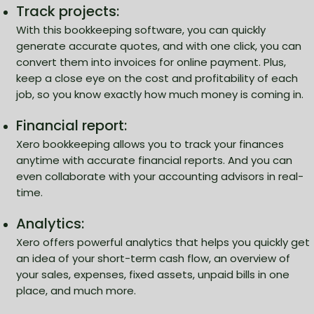
Track projects:
With this bookkeeping software, you can quickly
generate accurate quotes, and with one click, you can
convert them into invoices for online payment. Plus,
keep a close eye on the cost and profitability of each
job, so you know exactly how much money is coming in.
Financial report:
Xero bookkeeping allows you to track your finances
anytime with accurate financial reports. And you can
even collaborate with your accounting advisors in real-
time.
Analytics:
Xero offers powerful analytics that helps you quickly get
an idea of your short-term cash flow, an overview of
your sales, expenses, fixed assets, unpaid bills in one
place, and much more.