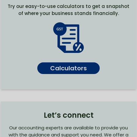
Try our easy-to-use calculators to get a snapshot
of where your business stands financially.
Calculators
Let’s connect
Our accounting experts are available to provide you
with the guidance and support you need. We offer a