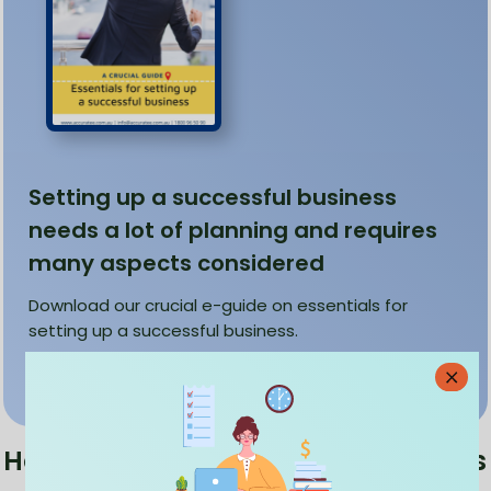
Setting up a successful business
needs a lot of planning and requires
many aspects considered
Download our crucial e-guide on essentials for
setting up a successful business.
Download
How do online bookkeeping services