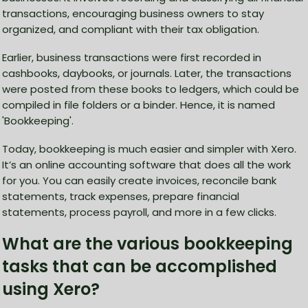
transactions, encouraging business owners to stay
organized, and compliant with their tax obligation.
Earlier, business transactions were first recorded in
cashbooks, daybooks, or journals. Later, the transactions
were posted from these books to ledgers, which could be
compiled in file folders or a binder. Hence, it is named
'Bookkeeping'.
Today, bookkeeping is much easier and simpler with Xero.
It’s an online accounting software that does all the work
for you. You can easily create invoices, reconcile bank
statements, track expenses, prepare financial
statements, process payroll, and more in a few clicks.
What are the various bookkeeping
tasks that can be accomplished
using Xero?