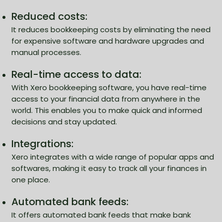
Reduced costs:
It reduces bookkeeping costs by eliminating the need
for expensive software and hardware upgrades and
manual processes.
Real-time access to data:
With Xero bookkeeping software, you have real-time
access to your financial data from anywhere in the
world. This enables you to make quick and informed
decisions and stay updated.
Integrations:
Xero integrates with a wide range of popular apps and
softwares, making it easy to track all your finances in
one place.
Automated bank feeds:
It offers automated bank feeds that make bank