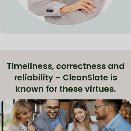
Timeliness, correctness and
reliability – CleanSlate is
known for these virtues.