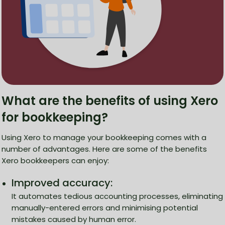
What are the benefits of using Xero
for bookkeeping?
Using Xero to manage your bookkeeping comes with a
number of advantages. Here are some of the benefits
Xero bookkeepers can enjoy:
Improved accuracy:
It automates tedious accounting processes, eliminating
manually-entered errors and minimising potential
mistakes caused by human error.