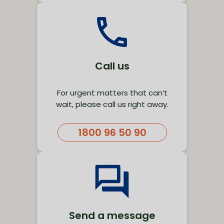
Call us
For urgent matters that can’t
wait, please call us right away.
1800 96 50 90
Send a message