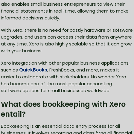
also enables small business entrepreneurs to view their
financial statements in real-time, allowing them to make
informed decisions quickly.
With Xero, there is no need for costly hardware or software
upgrades, and users can access their data from anywhere
at any time. Xero is also highly scalable so that it can grow
with your business.
Xero integration with other popular business applications,
such as
QuickBooks
, FreshBooks, and more, makes it
easier to collaborate with stakeholders. No wonder Xero
has become one of the most popular accounting
software options for small businesses worldwide.
What does bookkeeping with Xero
entail?
Bookkeeping is an essential data entry process for all
businesses. It involves recording and classifying all financial