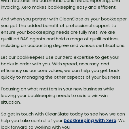
With features like automatic bank feeds, reporting, and
invoicing, Xero makes bookkeeping easy and efficient.
And when you partner with CleanSlate as your bookkeeper,
you get the added benefit of professional support to
ensure your bookkeeping needs are fully met. We are
qualified BAS agents and hold a range of qualifications,
including an accounting degree and various certifications.
Let our bookkeepers use our Xero expertise to get your
books in order with you. With speed, accuracy, and
efficiency as our core values, we can help you get back
quickly to managing the other aspects of your business.
Focusing on what matters in your new business while
leaving your bookkeeping needs to us is a win-win
situation.
So get in touch with CleanSlate today to see how we can
help you take control of your
bookkeeping with Xero
. We
look forward to working with you.​