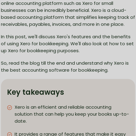
online accounting platform such as Xero for small
businesses can be incredibly beneficial. Xero is a cloud-
based accounting platform that simplifies keeping track of
receivables, payables, invoices, and more in one place.
In this post, we'll discuss Xero's features and the benefits
of using Xero for bookkeeping. We'll also look at how to set
up Xero for bookkeeping purposes.
So, read the blog till the end and understand why Xero is
the best accounting software for bookkeeping.
Key takeaways
Xero is an efficient and reliable accounting
solution that can help you keep your books up-to-
date.
It provides a range of features that make it easy