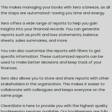
This makes managing your books with Xero a breeze, as all
the steps are automated—saving you time and energy.
Xero offers a wide range of reports to help you gain
insights into your financial records. You can generate
reports such as profit and loss statements, balance
sheets, sales summaries, and more.
You can also customize the reports with filters to get
specific information. These customized reports can be
used to make better decisions and keep track of your
finances.
Xero also allows you to store and share reports with other
stakeholders in the organization. This makes it easier to
collaborate with colleagues and keeps everyone on the
same page.
CleanSlate is here to provide you with the highest quality
bookkeeping services available. Our bookkeepers are fully