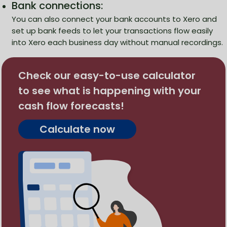
Bank connections:
You can also connect your bank accounts to Xero and
set up bank feeds to let your transactions flow easily
into Xero each business day without manual recordings.
Check our easy-to-use calculator
to see what is happening with your
cash flow forecasts!
Calculate now