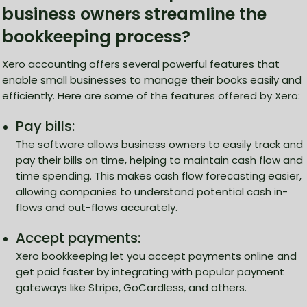
business owners streamline the
bookkeeping process?
Xero accounting offers several powerful features that
enable small businesses to manage their books easily and
efficiently. Here are some of the features offered by Xero:
Pay bills:
The software allows business owners to easily track and
pay their bills on time, helping to maintain cash flow and
time spending. This makes cash flow forecasting easier,
allowing companies to understand potential cash in-
flows and out-flows accurately.
Accept payments:
Xero bookkeeping let you accept payments online and
get paid faster by integrating with popular payment
gateways like Stripe, GoCardless, and others.