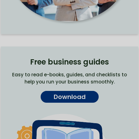
Free business guides
Easy to read e-books, guides, and checklists to
help you run your business smoothly.
Download