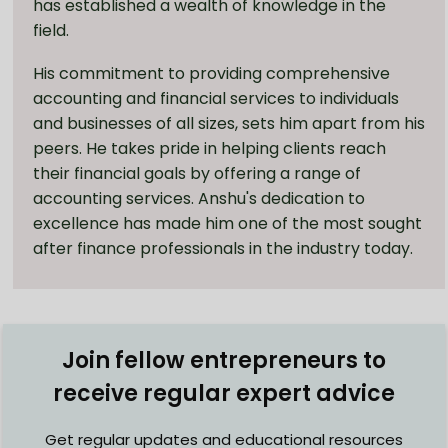
has established a wealth of knowledge in the
field.
His commitment to providing comprehensive
accounting and financial services to individuals
and businesses of all sizes, sets him apart from his
peers. He takes pride in helping clients reach
their financial goals by offering a range of
accounting services. Anshu's dedication to
excellence has made him one of the most sought
after finance professionals in the industry today.
Join fellow entrepreneurs to
receive regular expert advice
Get regular updates and educational resources